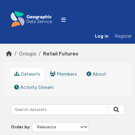
Skip to main content
Log in
Register
Groups
Retail Futures
Datasets
Members
About
Activity Stream
Order by