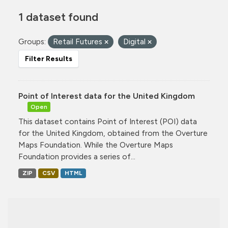
1 dataset found
Groups:
Retail Futures
Digital
Filter Results
Point of Interest data for the United Kingdom
Open
This dataset contains Point of Interest (POI) data
for the United Kingdom, obtained from the Overture
Maps Foundation. While the Overture Maps
Foundation provides a series of...
ZIP
CSV
HTML