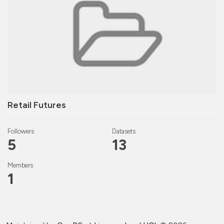
Retail Futures
Followers
Datasets
5
13
Members
1