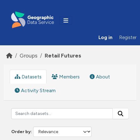
Skip to main content
Log in
Register
Groups
Retail Futures
Datasets
Members
About
Activity Stream
Order by