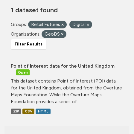
1 dataset found
Groups:
Retail Futures
Digital
Organizations:
GeoDS
Filter Results
Point of Interest data for the United Kingdom
Open
This dataset contains Point of Interest (POI) data
for the United Kingdom, obtained from the Overture
Maps Foundation. While the Overture Maps
Foundation provides a series of...
ZIP
CSV
HTML