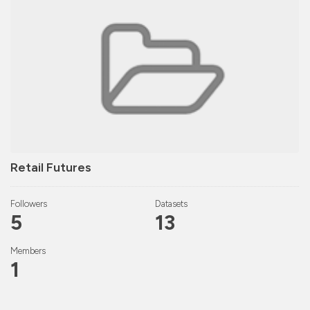
Retail Futures
Followers
Datasets
5
13
Members
1