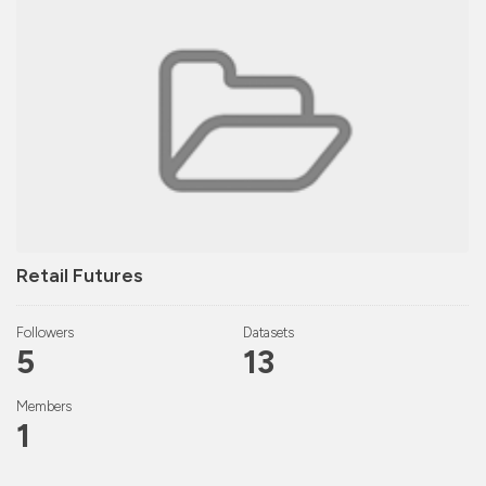
Retail Futures
Followers
Datasets
5
13
Members
1