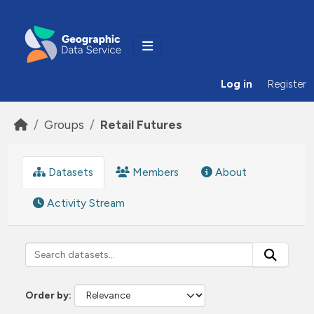
Skip to main content
Log in
Register
Groups
Retail Futures
Datasets
Members
About
Activity Stream
Order by