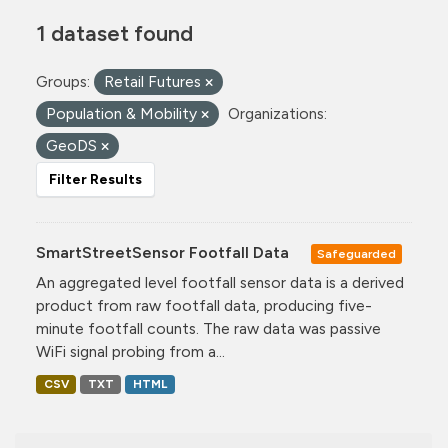
1 dataset found
Groups:
Retail Futures
Population & Mobility
Organizations:
GeoDS
Filter Results
SmartStreetSensor Footfall Data
Safeguarded
An aggregated level footfall sensor data is a derived
product from raw footfall data, producing five-
minute footfall counts. The raw data was passive
WiFi signal probing from a...
CSV
TXT
HTML