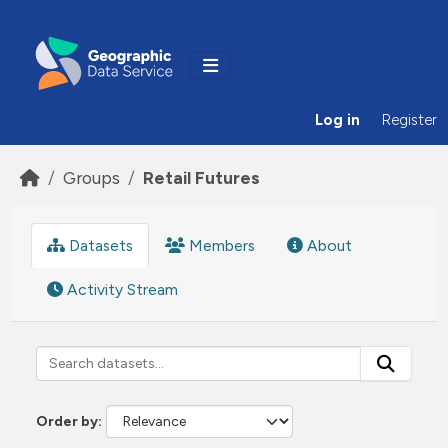
Skip to main content
Log in
Register
Groups
Retail Futures
Datasets
Members
About
Activity Stream
Order by