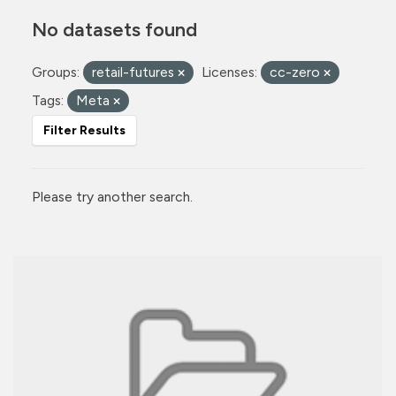
No datasets found
Groups:
retail-futures
Licenses:
cc-zero
Tags:
Meta
Filter Results
Please try another search.