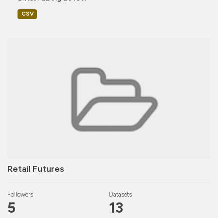
CSV
Retail Futures
Followers
Datasets
5
13