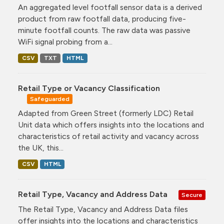
An aggregated level footfall sensor data is a derived
product from raw footfall data, producing five-
minute footfall counts. The raw data was passive
WiFi signal probing from a...
CSV
TXT
HTML
Retail Type or Vacancy Classification
Safeguarded
Adapted from Green Street (formerly LDC) Retail
Unit data which offers insights into the locations and
characteristics of retail activity and vacancy across
the UK, this...
CSV
HTML
Retail Type, Vacancy and Address Data
Secure
The Retail Type, Vacancy and Address Data files
offer insights into the locations and characteristics