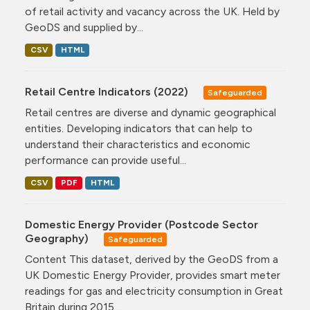
of retail activity and vacancy across the UK. Held by
GeoDS and supplied by...
CSV
HTML
Retail Centre Indicators (2022)
Safeguarded
Retail centres are diverse and dynamic geographical
entities. Developing indicators that can help to
understand their characteristics and economic
performance can provide useful...
CSV
PDF
HTML
Domestic Energy Provider (Postcode Sector
Geography)
Safeguarded
Content This dataset, derived by the GeoDS from a
UK Domestic Energy Provider, provides smart meter
readings for gas and electricity consumption in Great
Britain during 2015....