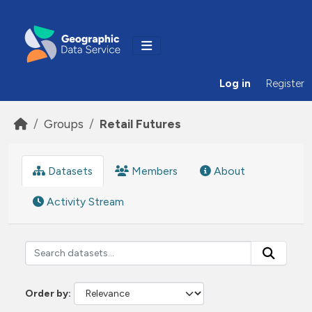
Skip to main content
Log in
Register
Groups
Retail Futures
Datasets
Members
About
Activity Stream
Order by