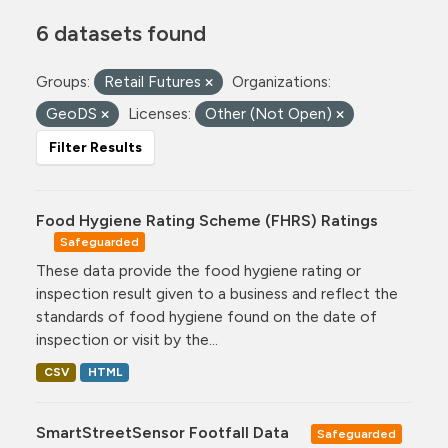
6 datasets found
Groups:
Retail Futures
Organizations:
GeoDS
Licenses:
Other (Not Open)
Filter Results
Food Hygiene Rating Scheme (FHRS) Ratings
Safeguarded
These data provide the food hygiene rating or
inspection result given to a business and reflect the
standards of food hygiene found on the date of
inspection or visit by the...
CSV
HTML
SmartStreetSensor Footfall Data
Safeguarded