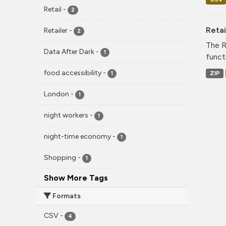
Retail
-
2
Reta
Retailer
-
2
The R
Data After Dark
-
1
funct
food accessibility
-
ZIP
1
London
-
1
night workers
-
1
night-time economy
-
1
Shopping
-
1
Show More Tags
Formats
CSV
-
4