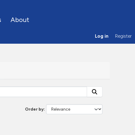
s
About
Log in
Register
Order by