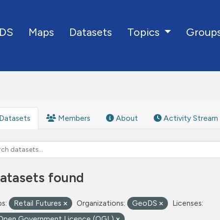
DS
Maps
Datasets
Group
Topics
Datasets
Members
About
Activity Stream
atasets found
s:
Retail Futures
Organizations:
GeoDS
Licenses:
Open Government Licence (OGL)