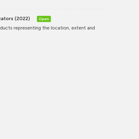
cators (2022)
Open
oducts representing the location, extent and