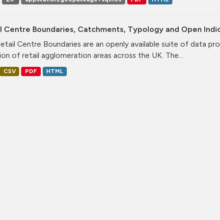
il Centre Boundaries, Catchments, Typology and Open Indi
etail Centre Boundaries are an openly available suite of data pr
ion of retail agglomeration areas across the UK. The...
CSV
PDF
HTML