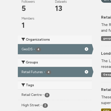
Followers
Datasets
5
13
Reta
Members
1
The R
and f
geop
Organizations
GeoDS
-
4
Lond
The L
Groups
resea
Retail Futures
-
4
Geop
Tags
Retai
Retail Centre
-
3
These
super
High Street
-
2
CSV