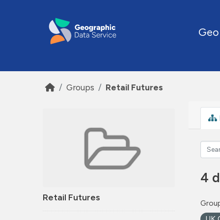
Skip to main content
Geo
Groups
Retail Futures
4 d
Retail Futures
Group
UK 