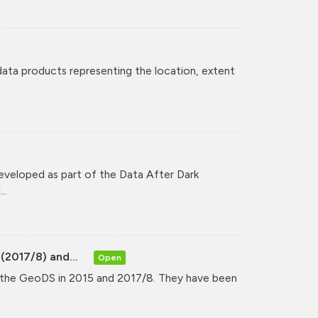
 data products representing the location, extent
veloped as part of the Data After Dark
..
(2017/8) and...
Open
y the GeoDS in 2015 and 2017/8. They have been