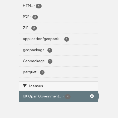
HTML
-
4
PDF
-
2
ZIP
-
2
application/geopack...
-
1
geopackage
-
1
Geopackage
-
1
parquet
-
1
Licenses
UK Open Government...
-
4