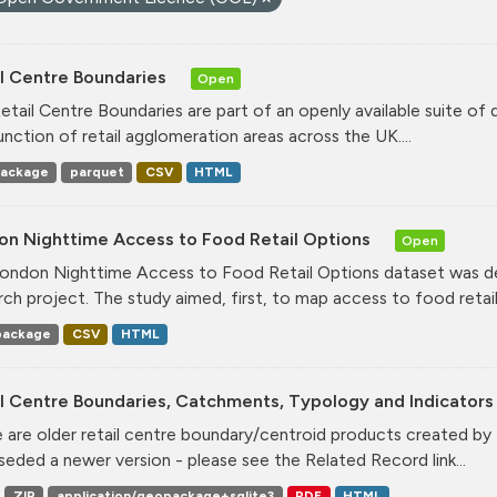
il Centre Boundaries
Open
etail Centre Boundaries are part of an openly available suite of
unction of retail agglomeration areas across the UK....
ackage
parquet
CSV
HTML
on Nighttime Access to Food Retail Options
Open
ondon Nighttime Access to Food Retail Options dataset was de
rch project. The study aimed, first, to map access to food retail.
ackage
CSV
HTML
l Centre Boundaries, Catchments, Typology and Indicators 
 are older retail centre boundary/centroid products created b
seded a newer version - please see the Related Record link...
ZIP
application/geopackage+sqlite3
PDF
HTML