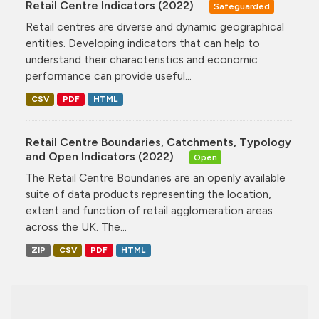
Retail Centre Indicators (2022)
Safeguarded
Retail centres are diverse and dynamic geographical
entities. Developing indicators that can help to
understand their characteristics and economic
performance can provide useful...
CSV
PDF
HTML
Retail Centre Boundaries, Catchments, Typology
and Open Indicators (2022)
Open
The Retail Centre Boundaries are an openly available
suite of data products representing the location,
extent and function of retail agglomeration areas
across the UK. The...
ZIP
CSV
PDF
HTML