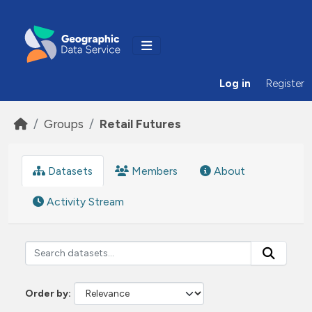
Skip to main content
Log in
Register
Groups
Retail Futures
Datasets
Members
About
Activity Stream
Order by