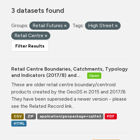
3 datasets found
Groups:
Retail Futures
Tags:
High Street
Retail Centre
Filter Results
Retail Centre Boundaries, Catchments, Typology
and Indicators (2017/8) and...
Open
These are older retail centre boundary/centroid
products created by the GeoDS in 2015 and 2017/8.
They have been superseded a newer version - please
see the Related Record link...
CSV
ZIP
application/geopackage+sqlite3
PDF
HTML