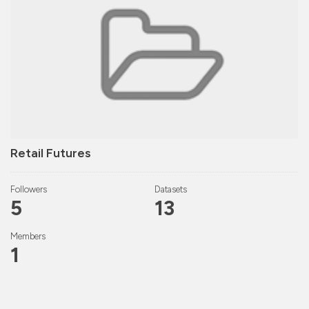
Retail Futures
Followers
Datasets
5
13
Members
1