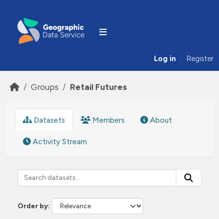
Skip to main content
Log in
Register
Groups
Retail Futures
Datasets
Members
About
Activity Stream
Order by