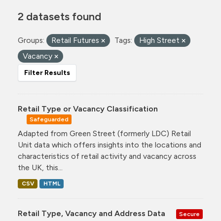
2 datasets found
Groups:
Retail Futures
Tags:
High Street
Vacancy
Filter Results
Retail Type or Vacancy Classification
Safeguarded
Adapted from Green Street (formerly LDC) Retail
Unit data which offers insights into the locations and
characteristics of retail activity and vacancy across
the UK, this...
CSV
HTML
Retail Type, Vacancy and Address Data
Secure