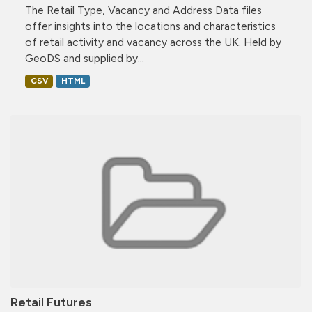
The Retail Type, Vacancy and Address Data files
offer insights into the locations and characteristics
of retail activity and vacancy across the UK. Held by
GeoDS and supplied by...
CSV
HTML
Retail Futures