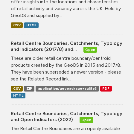
offer insights into the locations and characteristics
of retail activity and vacancy across the UK. Held by
GeoDS and supplied by...
CSV
HTML
Retail Centre Boundaries, Catchments, Typology
and Indicators (2017/8) and...
Open
These are older retail centre boundary/centroid
products created by the GeoDS in 2015 and 2017/8.
They have been superseded a newer version - please
see the Related Record link...
CSV
ZIP
application/geopackage+sqlite3
PDF
HTML
Retail Centre Boundaries, Catchments, Typology
and Open Indicators (2022)
Open
The Retail Centre Boundaries are an openly available