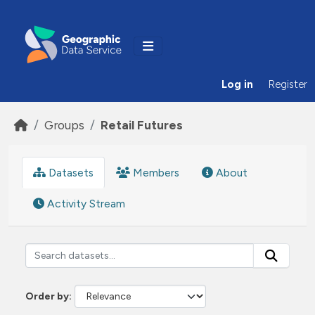
Skip to main content
Log in
Register
Groups
Retail Futures
Datasets
Members
About
Activity Stream
Order by