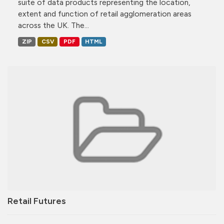
suite of data products representing the location,
extent and function of retail agglomeration areas
across the UK. The...
ZIP
CSV
PDF
HTML
Retail Futures