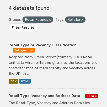
4 datasets found
Groups:
Retail Futures
Tags:
Retailer
Filter Results
Retail Type or Vacancy Classification
Safeguarded
Adapted from Green Street (formerly LDC) Retail
Unit data which offers insights into the locations and
characteristics of retail activity and vacancy across
the UK, this...
CSV
HTML
Retail Type, Vacancy and Address Data
Secure
The Retail Type, Vacancy and Address Data files