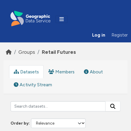
Skip to main content
Log in
Register
Groups
Retail Futures
Datasets
Members
About
Activity Stream
Order by