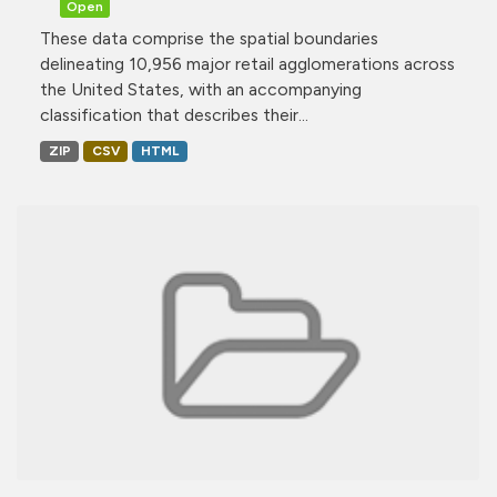
Open
These data comprise the spatial boundaries
delineating 10,956 major retail agglomerations across
the United States, with an accompanying
classification that describes their...
ZIP
CSV
HTML