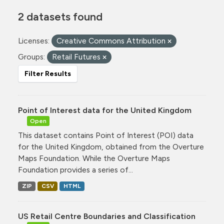
2 datasets found
Licenses:
Creative Commons Attribution
Groups:
Retail Futures
Filter Results
Point of Interest data for the United Kingdom
Open
This dataset contains Point of Interest (POI) data
for the United Kingdom, obtained from the Overture
Maps Foundation. While the Overture Maps
Foundation provides a series of...
ZIP
CSV
HTML
US Retail Centre Boundaries and Classification