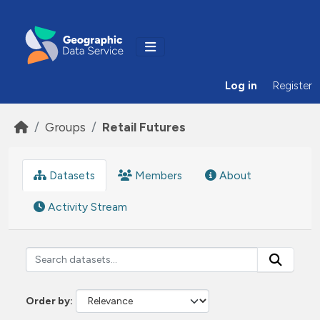
Skip to main content
Log in
Register
Groups
Retail Futures
Datasets
Members
About
Activity Stream
Order by