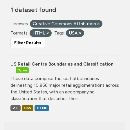
1 dataset found
Licenses:
Creative Commons Attribution
Formats:
HTML
Tags:
USA
Filter Results
US Retail Centre Boundaries and Classification
Open
These data comprise the spatial boundaries
delineating 10,956 major retail agglomerations across
the United States, with an accompanying
classification that describes their...
ZIP
CSV
HTML