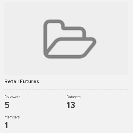
Retail Futures
Followers
Datasets
5
13
Members
1