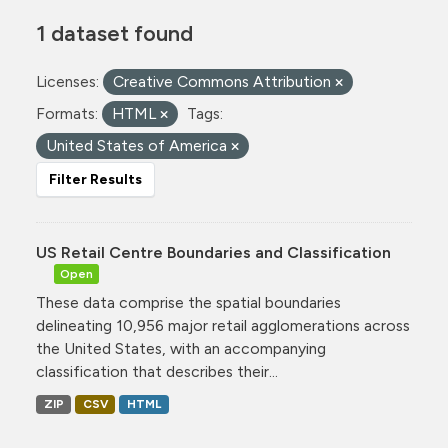
1 dataset found
Licenses:
Creative Commons Attribution
Formats:
HTML
Tags:
United States of America
Filter Results
US Retail Centre Boundaries and Classification
Open
These data comprise the spatial boundaries
delineating 10,956 major retail agglomerations across
the United States, with an accompanying
classification that describes their...
ZIP
CSV
HTML