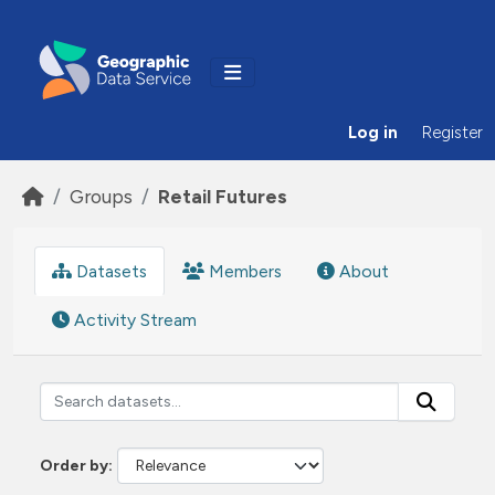
Skip to main content
Log in
Register
Groups
Retail Futures
Datasets
Members
About
Activity Stream
Order by