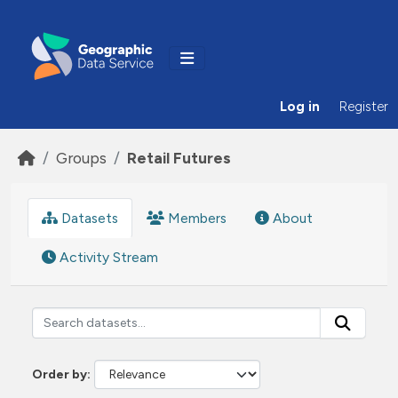
Skip to main content
Log in
Register
Groups
Retail Futures
Datasets
Members
About
Activity Stream
Order by