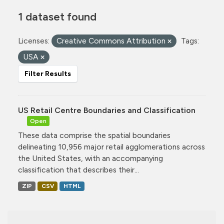
1 dataset found
Licenses:
Creative Commons Attribution
Tags:
USA
Filter Results
US Retail Centre Boundaries and Classification
Open
These data comprise the spatial boundaries
delineating 10,956 major retail agglomerations across
the United States, with an accompanying
classification that describes their...
ZIP
CSV
HTML