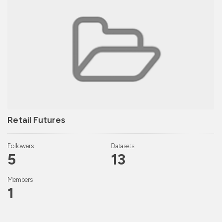
Retail Futures
Followers
Datasets
5
13
Members
1