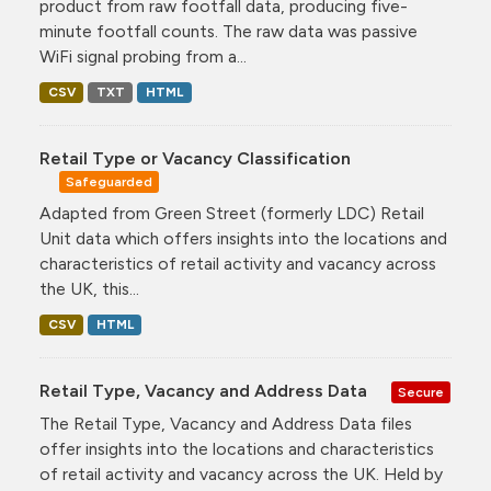
product from raw footfall data, producing five-
minute footfall counts. The raw data was passive
WiFi signal probing from a...
CSV
TXT
HTML
Retail Type or Vacancy Classification
Safeguarded
Adapted from Green Street (formerly LDC) Retail
Unit data which offers insights into the locations and
characteristics of retail activity and vacancy across
the UK, this...
CSV
HTML
Retail Type, Vacancy and Address Data
Secure
The Retail Type, Vacancy and Address Data files
offer insights into the locations and characteristics
of retail activity and vacancy across the UK. Held by