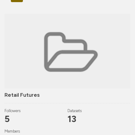
Retail Futures
Followers
Datasets
5
13
Members