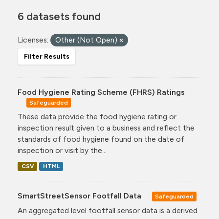
6 datasets found
Licenses:
Other (Not Open)
Filter Results
Food Hygiene Rating Scheme (FHRS) Ratings
Safeguarded
These data provide the food hygiene rating or
inspection result given to a business and reflect the
standards of food hygiene found on the date of
inspection or visit by the...
CSV
HTML
SmartStreetSensor Footfall Data
Safeguarded
An aggregated level footfall sensor data is a derived