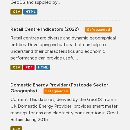
GeoDS and supplied by...
CSV
HTML
Retail Centre Indicators (2022)
Safeguarded
Retail centres are diverse and dynamic geographical
entities. Developing indicators that can help to
understand their characteristics and economic
performance can provide useful...
CSV
PDF
HTML
Domestic Energy Provider (Postcode Sector
Geography)
Safeguarded
Content This dataset, derived by the GeoDS from a
UK Domestic Energy Provider, provides smart meter
readings for gas and electricity consumption in Great
Britain during 2015....
CSV