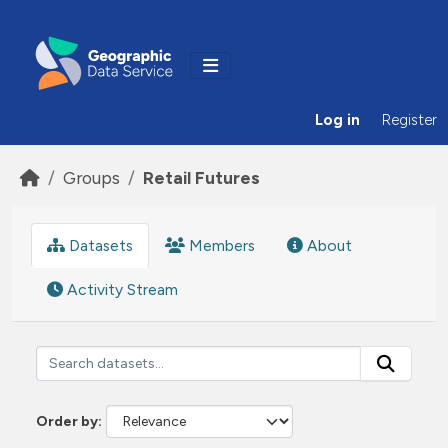
Skip to main content
Log in
Register
Groups
Retail Futures
Datasets
Members
About
Activity Stream
Order by