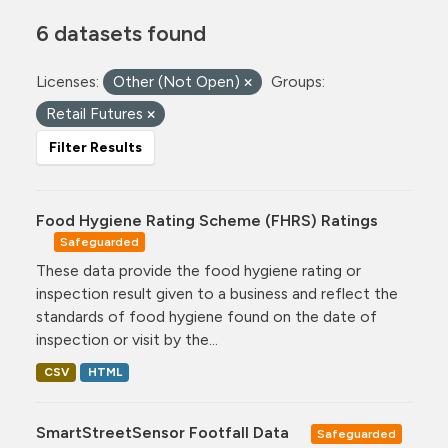
6 datasets found
Licenses:
Other (Not Open)
Groups:
Retail Futures
Filter Results
Food Hygiene Rating Scheme (FHRS) Ratings
Safeguarded
These data provide the food hygiene rating or
inspection result given to a business and reflect the
standards of food hygiene found on the date of
inspection or visit by the...
CSV
HTML
SmartStreetSensor Footfall Data
Safeguarded