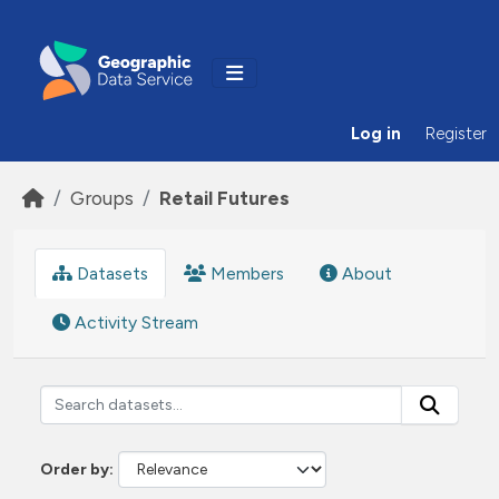
Skip to main content
Log in
Register
Groups
Retail Futures
Datasets
Members
About
Activity Stream
Order by