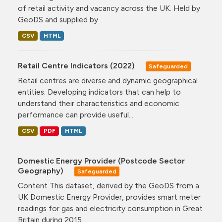
of retail activity and vacancy across the UK. Held by
GeoDS and supplied by...
CSV
HTML
Retail Centre Indicators (2022)
Safeguarded
Retail centres are diverse and dynamic geographical
entities. Developing indicators that can help to
understand their characteristics and economic
performance can provide useful...
CSV
PDF
HTML
Domestic Energy Provider (Postcode Sector
Geography)
Safeguarded
Content This dataset, derived by the GeoDS from a
UK Domestic Energy Provider, provides smart meter
readings for gas and electricity consumption in Great
Britain during 2015....