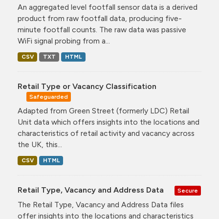
An aggregated level footfall sensor data is a derived
product from raw footfall data, producing five-
minute footfall counts. The raw data was passive
WiFi signal probing from a...
CSV
TXT
HTML
Retail Type or Vacancy Classification
Safeguarded
Adapted from Green Street (formerly LDC) Retail
Unit data which offers insights into the locations and
characteristics of retail activity and vacancy across
the UK, this...
CSV
HTML
Retail Type, Vacancy and Address Data
Secure
The Retail Type, Vacancy and Address Data files
offer insights into the locations and characteristics