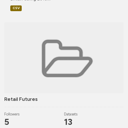
CSV
Retail Futures
Followers
Datasets
5
13