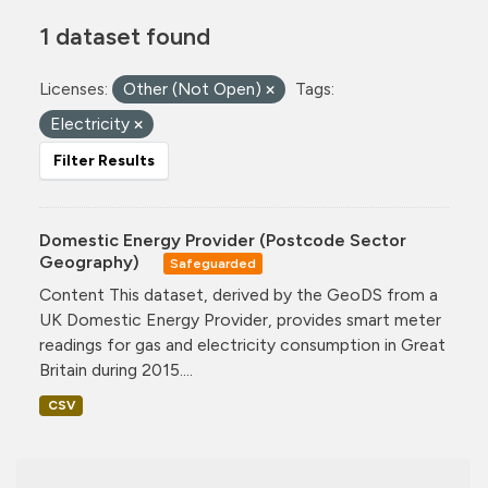
1 dataset found
Licenses:
Other (Not Open)
Tags:
Electricity
Filter Results
Domestic Energy Provider (Postcode Sector
Geography)
Safeguarded
Content This dataset, derived by the GeoDS from a
UK Domestic Energy Provider, provides smart meter
readings for gas and electricity consumption in Great
Britain during 2015....
CSV