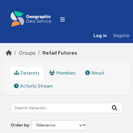
Skip to main content
Log in
Register
Groups
Retail Futures
Datasets
Members
About
Activity Stream
Order by