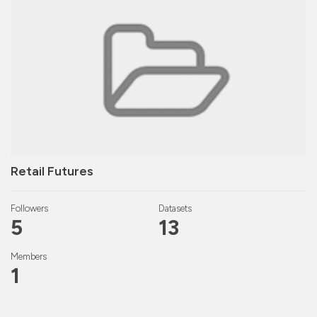
Retail Futures
Followers
Datasets
5
13
Members
1