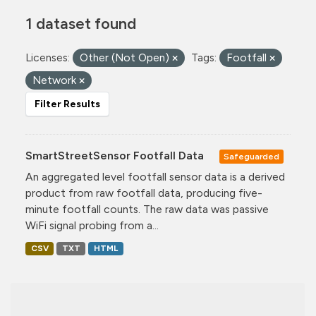
1 dataset found
Licenses:
Other (Not Open)
Tags:
Footfall
Network
Filter Results
SmartStreetSensor Footfall Data
Safeguarded
An aggregated level footfall sensor data is a derived
product from raw footfall data, producing five-
minute footfall counts. The raw data was passive
WiFi signal probing from a...
CSV
TXT
HTML