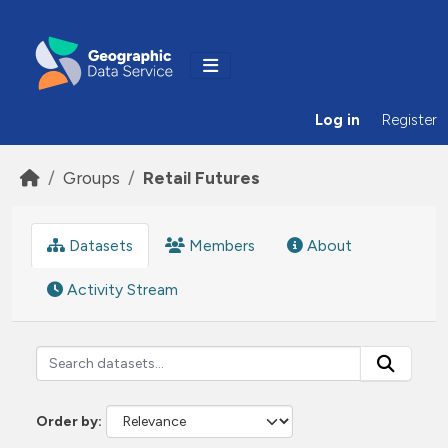
Skip to main content
Log in
Register
Groups
Retail Futures
Datasets
Members
About
Activity Stream
Order by