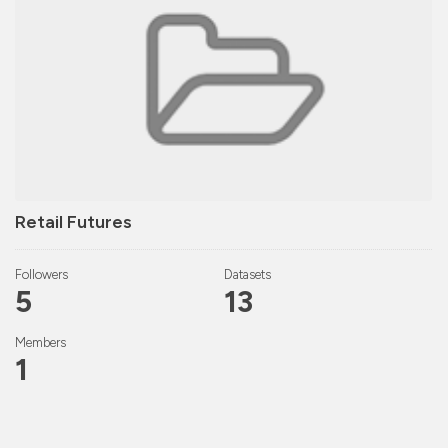
Retail Futures
Followers
Datasets
5
13
Members
1