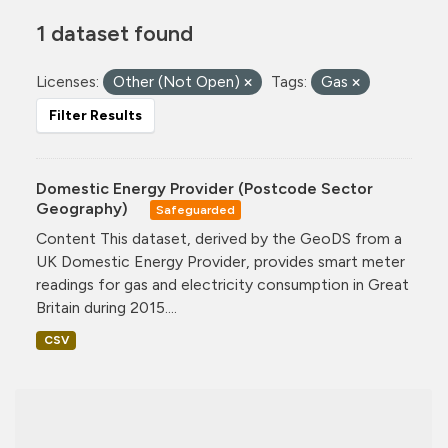
1 dataset found
Licenses:
Other (Not Open)
Tags:
Gas
Filter Results
Domestic Energy Provider (Postcode Sector
Geography)
Safeguarded
Content This dataset, derived by the GeoDS from a
UK Domestic Energy Provider, provides smart meter
readings for gas and electricity consumption in Great
Britain during 2015....
CSV