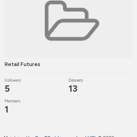
Retail Futures
Followers
Datasets
5
13
Members
1