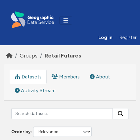
Skip to main content
Log in
Register
Groups
Retail Futures
Datasets
Members
About
Activity Stream
Order by