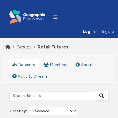
Skip to main content
Log in
Register
Groups
Retail Futures
Datasets
Members
About
Activity Stream
Order by