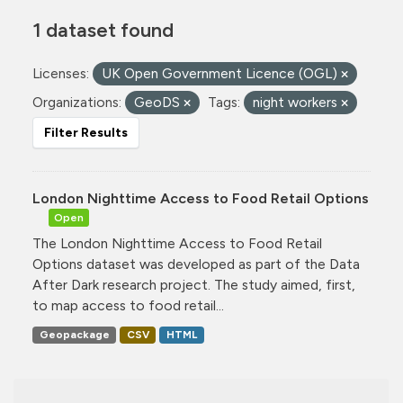
1 dataset found
Licenses:
UK Open Government Licence (OGL)
Organizations:
GeoDS
Tags:
night workers
Filter Results
London Nighttime Access to Food Retail Options
Open
The London Nighttime Access to Food Retail
Options dataset was developed as part of the Data
After Dark research project. The study aimed, first,
to map access to food retail...
Geopackage
CSV
HTML