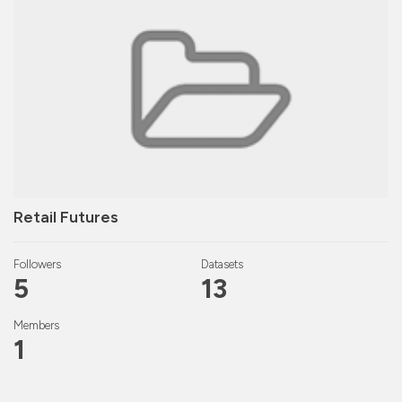
Retail Futures
Followers
Datasets
5
13
Members
1