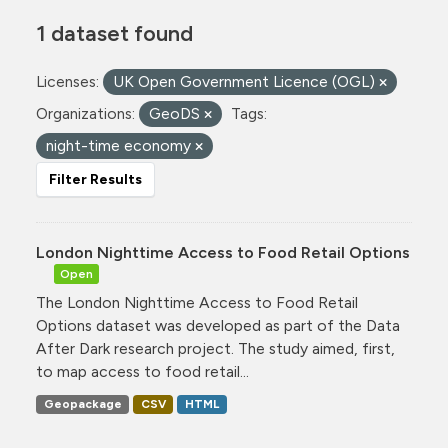
1 dataset found
Licenses:
UK Open Government Licence (OGL)
Organizations:
GeoDS
Tags:
night-time economy
Filter Results
London Nighttime Access to Food Retail Options
Open
The London Nighttime Access to Food Retail
Options dataset was developed as part of the Data
After Dark research project. The study aimed, first,
to map access to food retail...
Geopackage
CSV
HTML