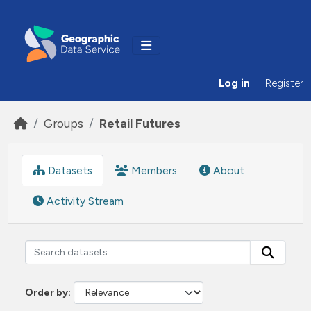
Skip to main content
Log in
Register
Groups
Retail Futures
Datasets
Members
About
Activity Stream
Order by