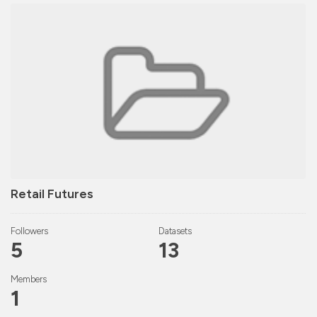
Retail Futures
Followers
Datasets
5
13
Members
1