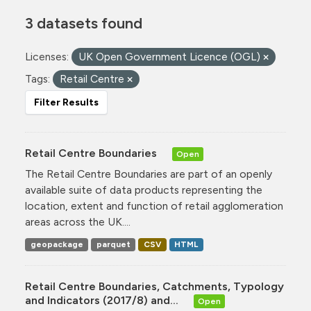
3 datasets found
Licenses:
UK Open Government Licence (OGL)
Tags:
Retail Centre
Filter Results
Retail Centre Boundaries
Open
The Retail Centre Boundaries are part of an openly
available suite of data products representing the
location, extent and function of retail agglomeration
areas across the UK....
geopackage
parquet
CSV
HTML
Retail Centre Boundaries, Catchments, Typology
and Indicators (2017/8) and...
Open