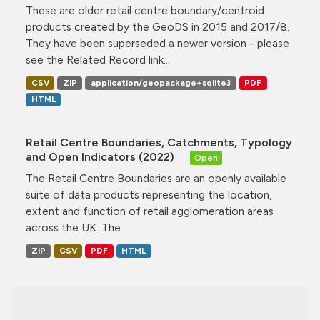
These are older retail centre boundary/centroid
products created by the GeoDS in 2015 and 2017/8.
They have been superseded a newer version - please
see the Related Record link...
CSV
ZIP
application/geopackage+sqlite3
PDF
HTML
Retail Centre Boundaries, Catchments, Typology
and Open Indicators (2022)
Open
The Retail Centre Boundaries are an openly available
suite of data products representing the location,
extent and function of retail agglomeration areas
across the UK. The...
ZIP
CSV
PDF
HTML