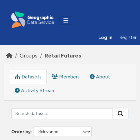
Skip to main content
Log in
Register
Groups
Retail Futures
Datasets
Members
About
Activity Stream
Order by