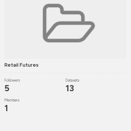
Retail Futures
Followers
Datasets
5
13
Members
1