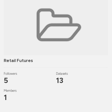
Retail Futures
Followers
Datasets
5
13
Members
1