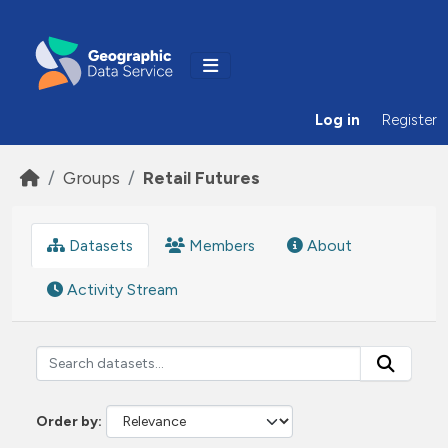
Skip to main content
Log in
Register
Groups
Retail Futures
Datasets
Members
About
Activity Stream
Order by