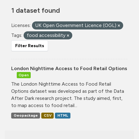
1 dataset found
Licenses:
UK Open Government Licence (OGL)
Tags:
food accessibility
Filter Results
London Nighttime Access to Food Retail Options
Open
The London Nighttime Access to Food Retail
Options dataset was developed as part of the Data
After Dark research project. The study aimed, first,
to map access to food retail...
Geopackage
CSV
HTML