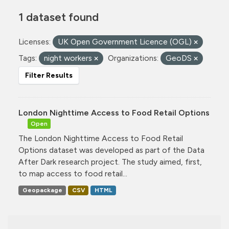
1 dataset found
Licenses:
UK Open Government Licence (OGL)
Tags:
night workers
Organizations:
GeoDS
Filter Results
London Nighttime Access to Food Retail Options
Open
The London Nighttime Access to Food Retail
Options dataset was developed as part of the Data
After Dark research project. The study aimed, first,
to map access to food retail...
Geopackage
CSV
HTML