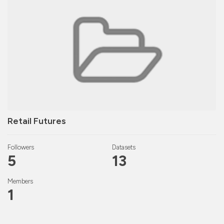
Retail Futures
Followers
Datasets
5
13
Members
1