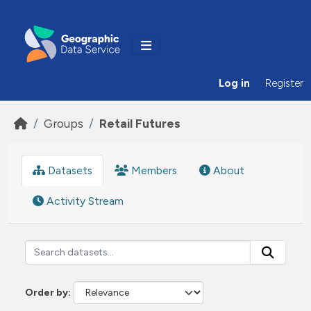
Skip to main content
Log in
Register
Groups
Retail Futures
Datasets
Members
About
Activity Stream
Order by