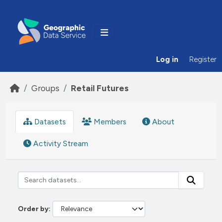
Skip to main content
Log in
Register
Groups
Retail Futures
Datasets
Members
About
Activity Stream
Order by