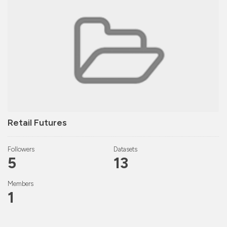
Retail Futures
Followers
Datasets
5
13
Members
1