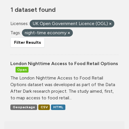
1 dataset found
Licenses:
UK Open Government Licence (OGL)
Tags:
night-time economy
Filter Results
London Nighttime Access to Food Retail Options
Open
The London Nighttime Access to Food Retail
Options dataset was developed as part of the Data
After Dark research project. The study aimed, first,
to map access to food retail...
Geopackage
CSV
HTML