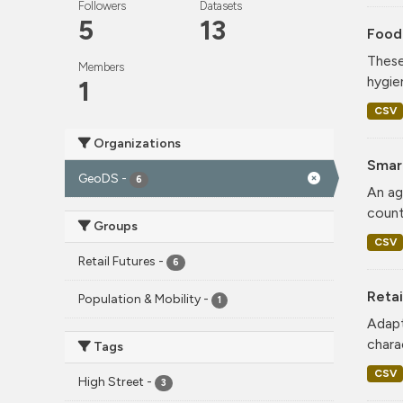
Followers
Datasets
5
13
Food
These
Members
hygie
1
CSV
Organizations
Smar
GeoDS
-
6
An ag
count
Groups
CSV
Retail Futures
-
6
Retai
Population & Mobility
-
1
Adapt
charac
Tags
CSV
High Street
-
3