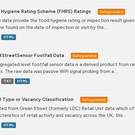
 Hygiene Rating Scheme (FHRS) Ratings
Safeguarded
 data provide the food hygiene rating or inspection result given
ne found on the date of inspection or visit by the...
HTML
tStreetSensor Footfall Data
Safeguarded
gregated level footfall sensor data is a derived product from ra
s. The raw data was passive WiFi signal probing from a...
TXT
HTML
l Type or Vacancy Classification
Safeguarded
ed from Green Street (formerly LDC) Retail Unit data which offe
teristics of retail activity and vacancy across the UK, this...
HTML