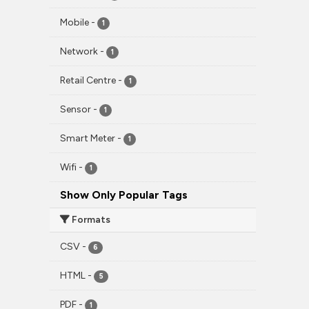
Mobile
-
1
Network
-
1
Retail Centre
-
1
Sensor
-
1
Smart Meter
-
1
Wifi
-
1
Show Only Popular Tags
Formats
CSV
-
6
HTML
-
5
PDF
-
1