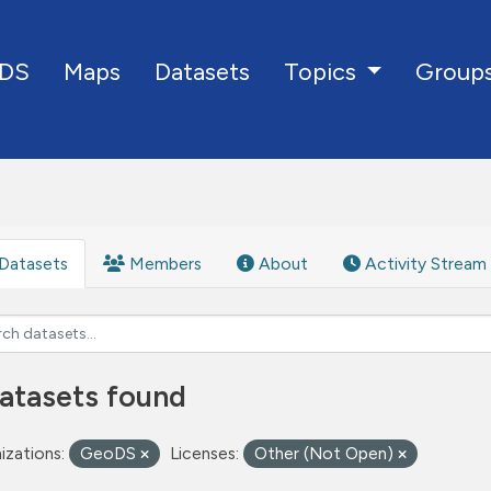
DS
Maps
Datasets
Group
Topics
Datasets
Members
About
Activity Stream
atasets found
izations:
GeoDS
Licenses:
Other (Not Open)