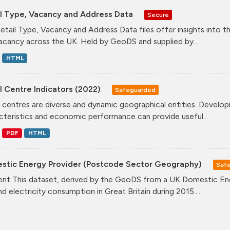
il Type, Vacancy and Address Data
Secure
etail Type, Vacancy and Address Data files offer insights into the
acancy across the UK. Held by GeoDS and supplied by...
HTML
l Centre Indicators (2022)
Safeguarded
l centres are diverse and dynamic geographical entities. Developi
cteristics and economic performance can provide useful...
PDF
HTML
stic Energy Provider (Postcode Sector Geography)
Saf
nt This dataset, derived by the GeoDS from a UK Domestic Ener
nd electricity consumption in Great Britain during 2015....