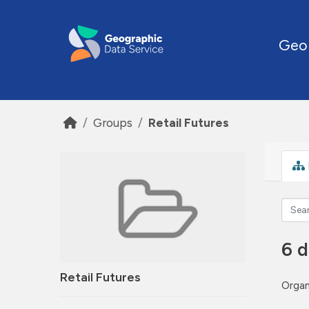
Skip to main content
Geo
Groups
Retail Futures
6 d
Retail Futures
Organ