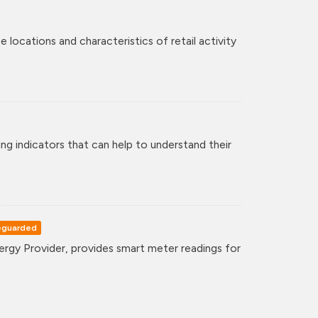
 locations and characteristics of retail activity
ng indicators that can help to understand their
eguarded
gy Provider, provides smart meter readings for