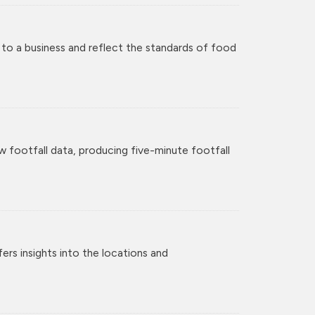
 to a business and reflect the standards of food
w footfall data, producing five-minute footfall
rs insights into the locations and