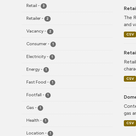
Retail
-
3
Reta
The R
Retailer
-
2
and v
Vacancy
-
2
CSV
Consumer
-
1
Retai
Electricity
-
1
Retai
chara
Energy
-
1
CSV
Fast Food
-
1
Footfall
-
1
Dome
Conte
Gas
-
1
gas a
Health
-
1
CSV
Location
-
1