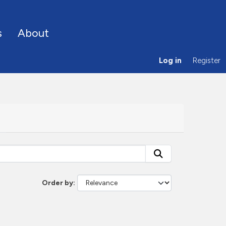
s
About
Log in
Register
Order by