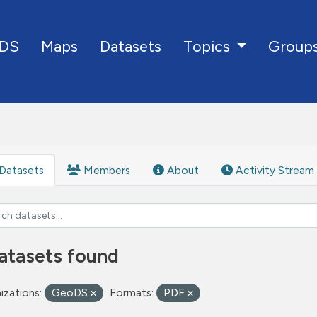
DS
Maps
Datasets
Group
Topics
Datasets
Members
About
Activity Stream
atasets found
izations:
GeoDS
Formats:
PDF