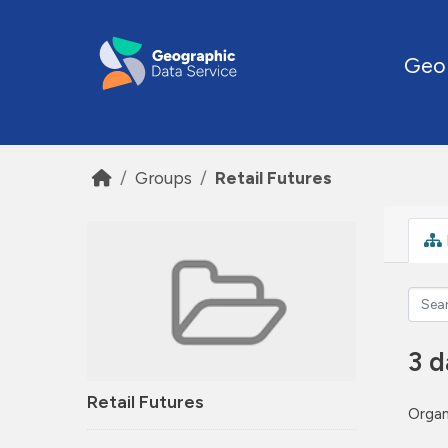
Skip to main content
Geo
Groups
Retail Futures
3 d
Retail Futures
Organ