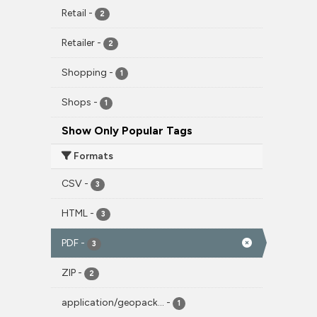
Retail
-
2
Retailer
-
2
Shopping
-
1
Shops
-
1
Show Only Popular Tags
Formats
CSV
-
3
HTML
-
3
PDF
-
3
ZIP
-
2
application/geopack...
-
1