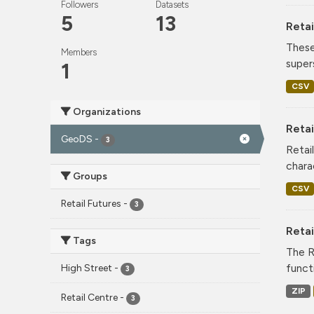
Followers
Datasets
5
13
Retai
These
Members
super
1
CSV
Organizations
Retai
GeoDS
-
3
Retai
chara
Groups
CSV
Retail Futures
-
3
Reta
Tags
The R
funct
High Street
-
3
ZIP
Retail Centre
-
3