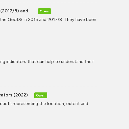
(2017/8) and...
Open
y the GeoDS in 2015 and 2017/8. They have been
ng indicators that can help to understand their
cators (2022)
Open
oducts representing the location, extent and