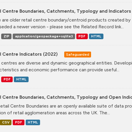
l Centre Boundaries, Catchments, Typology and Indicators 
 are older retail centre boundary/centroid products created b
seded a newer version - please see the Related Record link...
ZIP
application/geopackage+sqlite3
PDF
HTML
l Centre Indicators (2022)
Safeguarded
l centres are diverse and dynamic geographical entities. Developi
cteristics and economic performance can provide useful...
PDF
HTML
il Centre Boundaries, Catchments, Typology and Open Indi
etail Centre Boundaries are an openly available suite of data pr
ion of retail agglomeration areas across the UK. The...
CSV
PDF
HTML