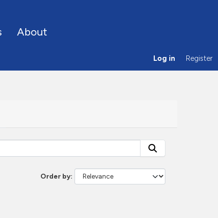
s
About
Log in
Register
Order by