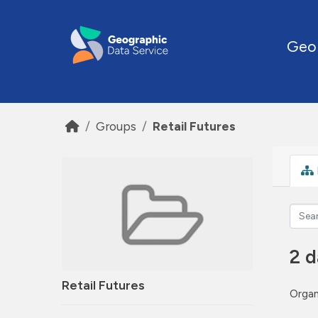
Skip to main content
Geo
Groups
Retail Futures
2 d
Retail Futures
Organ