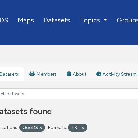
DS
Maps
Datasets
Group
Topics
Datasets
Members
About
Activity Stream
atasets found
izations:
GeoDS
Formats:
TXT