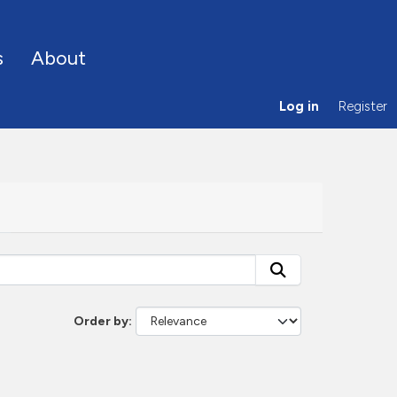
s
About
Log in
Register
Order by