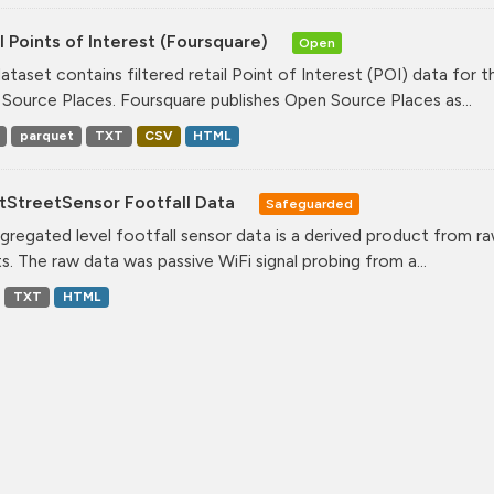
l Points of Interest (Foursquare)
Open
dataset contains filtered retail Point of Interest (POI) data fo
Source Places. Foursquare publishes Open Source Places as...
parquet
TXT
CSV
HTML
tStreetSensor Footfall Data
Safeguarded
gregated level footfall sensor data is a derived product from ra
s. The raw data was passive WiFi signal probing from a...
TXT
HTML