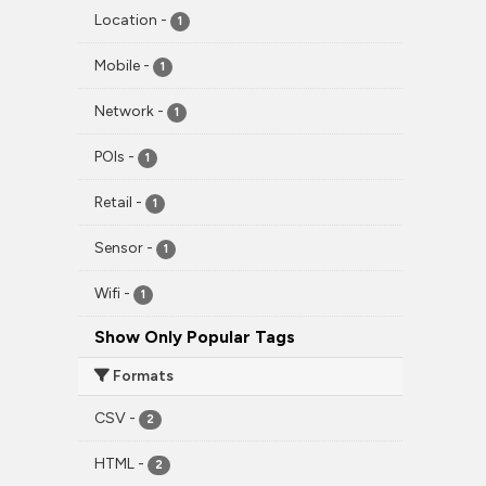
Location
-
1
Mobile
-
1
Network
-
1
POIs
-
1
Retail
-
1
Sensor
-
1
Wifi
-
1
Show Only Popular Tags
Formats
CSV
-
2
HTML
-
2