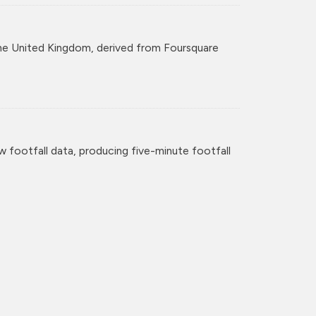
r the United Kingdom, derived from Foursquare
w footfall data, producing five-minute footfall