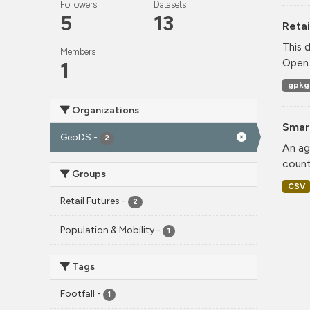
Followers
Datasets
5
13
Retai
This 
Members
Open 
1
gpkg
Organizations
Smar
GeoDS
-
2
An ag
count
Groups
CSV
Retail Futures
-
2
Population & Mobility
-
1
Tags
Footfall
-
1