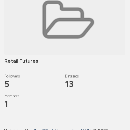
Retail Futures
Followers
Datasets
5
13
Members
1