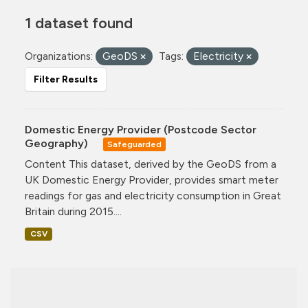
1 dataset found
Organizations:
GeoDS
Tags:
Electricity
Filter Results
Domestic Energy Provider (Postcode Sector
Geography)
Safeguarded
Content This dataset, derived by the GeoDS from a
UK Domestic Energy Provider, provides smart meter
readings for gas and electricity consumption in Great
Britain during 2015....
CSV