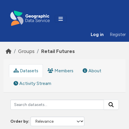
Skip to main content
Log in
Register
Groups
Retail Futures
Datasets
Members
About
Activity Stream
Order by