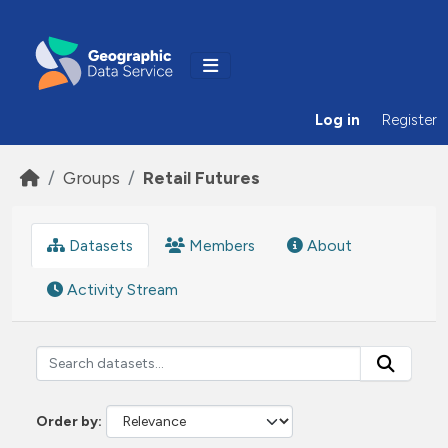
Skip to main content
Log in
Register
Groups
Retail Futures
Datasets
Members
About
Activity Stream
Order by