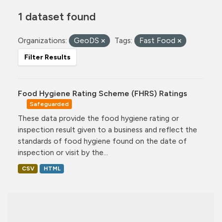
1 dataset found
Organizations:
GeoDS
Tags:
Fast Food
Filter Results
Food Hygiene Rating Scheme (FHRS) Ratings
Safeguarded
These data provide the food hygiene rating or
inspection result given to a business and reflect the
standards of food hygiene found on the date of
inspection or visit by the...
CSV
HTML