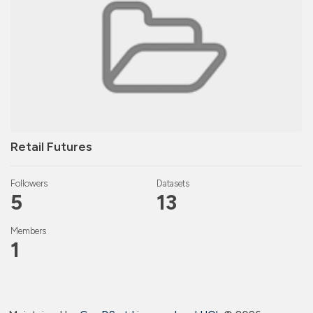
Retail Futures
Followers
Datasets
5
13
Members
1