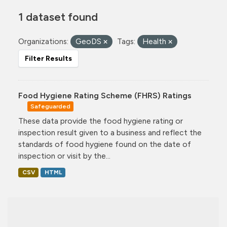
1 dataset found
Organizations:
GeoDS
Tags:
Health
Filter Results
Food Hygiene Rating Scheme (FHRS) Ratings
Safeguarded
These data provide the food hygiene rating or
inspection result given to a business and reflect the
standards of food hygiene found on the date of
inspection or visit by the...
CSV
HTML