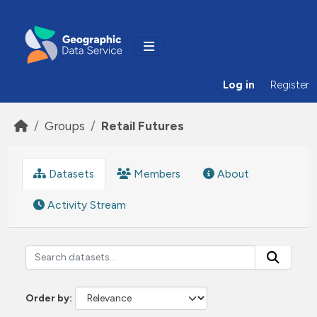
Skip to main content
Log in
Register
Groups
Retail Futures
Datasets
Members
About
Activity Stream
Order by