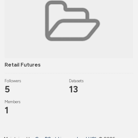
Retail Futures
Followers
Datasets
5
13
Members
1