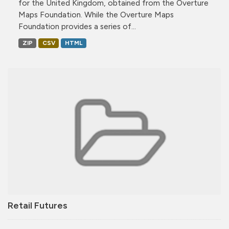
for the United Kingdom, obtained from the Overture
Maps Foundation. While the Overture Maps
Foundation provides a series of...
ZIP
CSV
HTML
Retail Futures