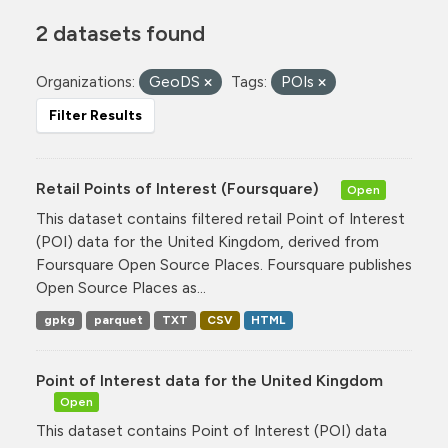
2 datasets found
Organizations:
GeoDS
Tags:
POIs
Filter Results
Retail Points of Interest (Foursquare)
Open
This dataset contains filtered retail Point of Interest
(POI) data for the United Kingdom, derived from
Foursquare Open Source Places. Foursquare publishes
Open Source Places as...
gpkg
parquet
TXT
CSV
HTML
Point of Interest data for the United Kingdom
Open
This dataset contains Point of Interest (POI) data