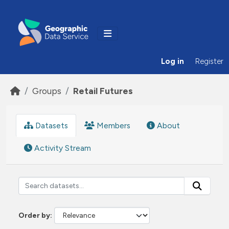
Skip to main content
Log in
Register
Groups
Retail Futures
Datasets
Members
About
Activity Stream
Order by