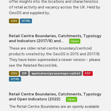
offer insights into the locations and characteristics
of retail activity and vacancy across the UK. Held by
GeoDS and supplied by...
CSV
HTML
Retail Centre Boundaries, Catchments, Typology
and Indicators (2017/8) and...
Open
These are older retail centre boundary/centroid
products created by the GeoDS in 2015 and 2017/8.
They have been superseded a newer version - please
see the Related Record link...
CSV
ZIP
application/geopackage+sqlite3
PDF
HTML
Retail Centre Boundaries, Catchments, Typology
and Open Indicators (2022)
Open
The Retail Centre Boundaries are an openly available