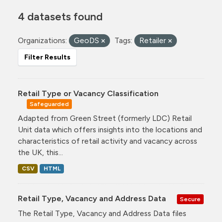
4 datasets found
Organizations:
GeoDS
Tags:
Retailer
Filter Results
Retail Type or Vacancy Classification
Safeguarded
Adapted from Green Street (formerly LDC) Retail
Unit data which offers insights into the locations and
characteristics of retail activity and vacancy across
the UK, this...
CSV
HTML
Retail Type, Vacancy and Address Data
Secure
The Retail Type, Vacancy and Address Data files