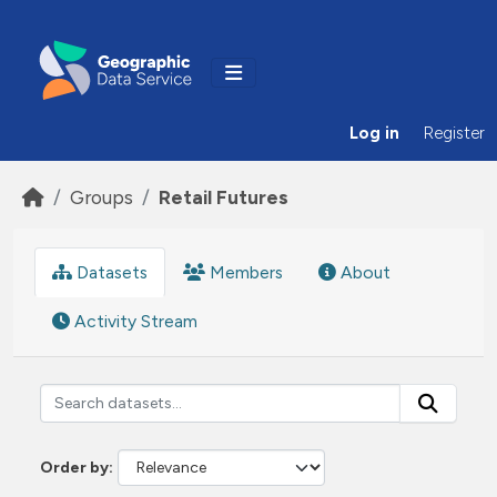
Skip to main content
Log in
Register
Groups
Retail Futures
Datasets
Members
About
Activity Stream
Order by