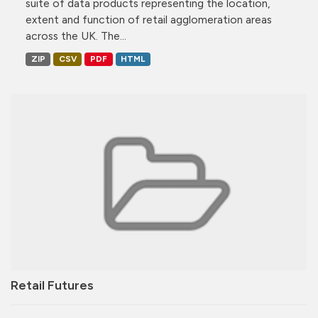
suite of data products representing the location,
extent and function of retail agglomeration areas
across the UK. The...
ZIP
CSV
PDF
HTML
Retail Futures