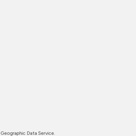
Geographic Data Service.