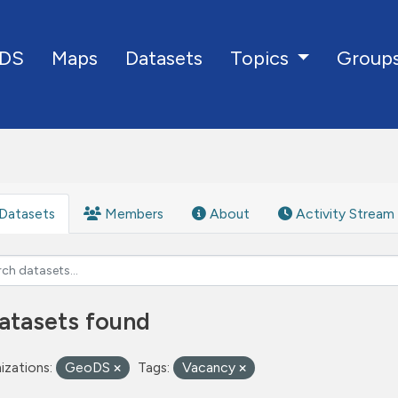
DS
Maps
Datasets
Group
Topics
Datasets
Members
About
Activity Stream
atasets found
izations:
GeoDS
Tags:
Vacancy