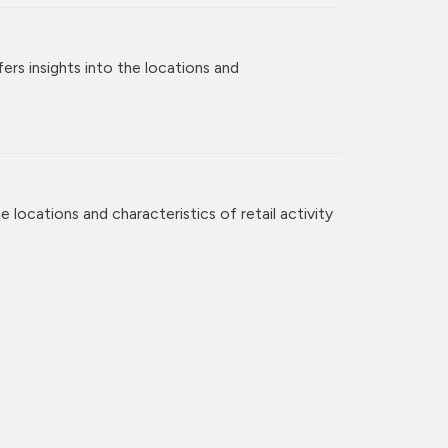
rs insights into the locations and
 locations and characteristics of retail activity