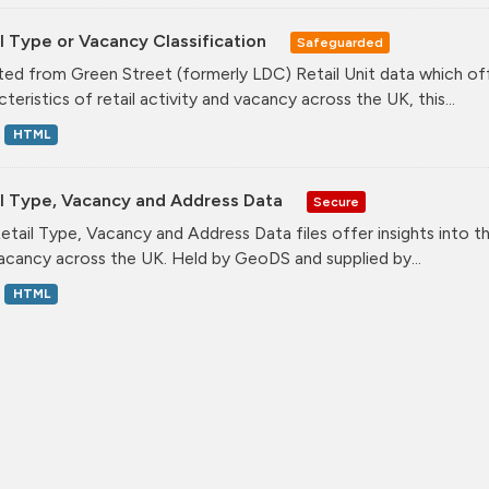
l Type or Vacancy Classification
Safeguarded
ed from Green Street (formerly LDC) Retail Unit data which offe
teristics of retail activity and vacancy across the UK, this...
HTML
il Type, Vacancy and Address Data
Secure
etail Type, Vacancy and Address Data files offer insights into the
acancy across the UK. Held by GeoDS and supplied by...
HTML