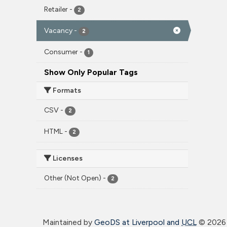
Retailer
-
2
Vacancy
-
2
Consumer
-
1
Show Only Popular Tags
Formats
CSV
-
2
HTML
-
2
Licenses
Other (Not Open)
-
2
Maintained by
GeoDS at Liverpool and
UCL
©
2026 