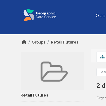
Skip to main content
Geo
Groups
Retail Futures
2 d
Retail Futures
Organ