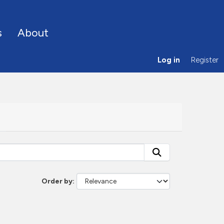
s
About
Log in
Register
Order by