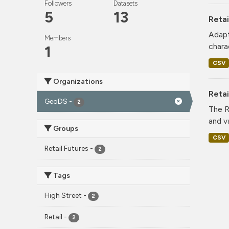
Followers
Datasets
5
13
Retai
Adapt
Members
charac
1
CSV
Organizations
Reta
GeoDS
-
2
The R
and v
Groups
CSV
Retail Futures
-
2
Tags
High Street
-
2
Retail
-
2