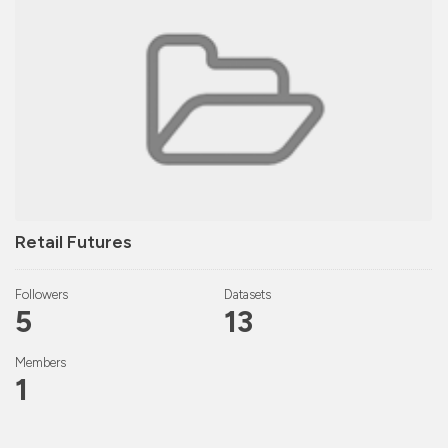
Retail Futures
Followers
Datasets
5
13
Members
1