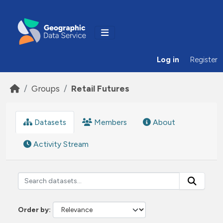
Skip to main content
Log in
Register
Groups
Retail Futures
Datasets
Members
About
Activity Stream
Order by