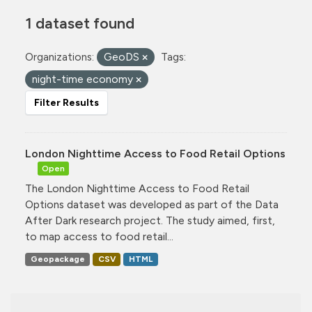
1 dataset found
Organizations:
GeoDS
Tags:
night-time economy
Filter Results
London Nighttime Access to Food Retail Options
Open
The London Nighttime Access to Food Retail
Options dataset was developed as part of the Data
After Dark research project. The study aimed, first,
to map access to food retail...
Geopackage
CSV
HTML