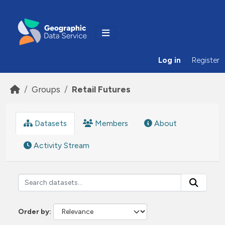
Skip to main content
Log in
Register
Groups
Retail Futures
Datasets
Members
About
Activity Stream
Order by