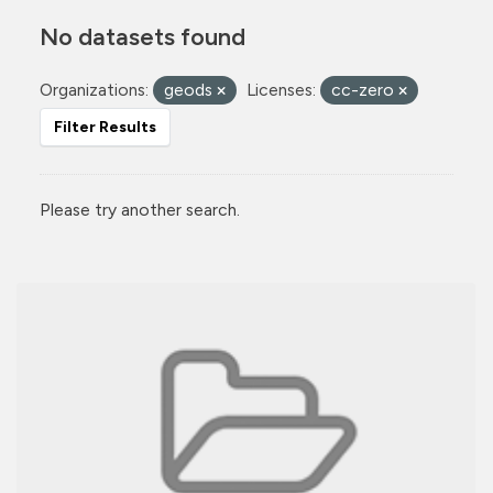
No datasets found
Organizations:
geods
Licenses:
cc-zero
Filter Results
Please try another search.