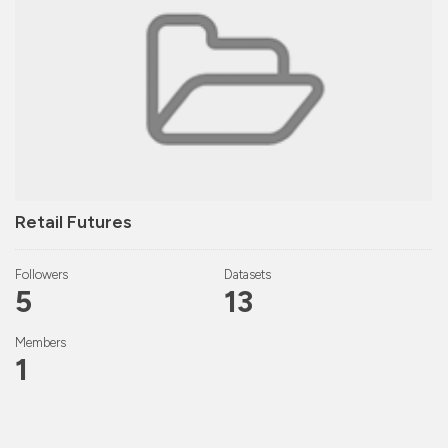
Retail Futures
Followers
Datasets
5
13
Members
1