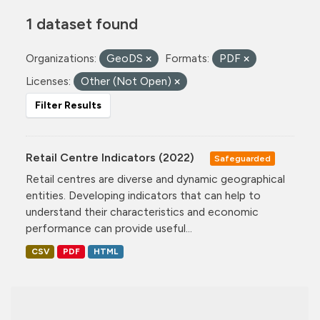
1 dataset found
Organizations:
GeoDS
Formats:
PDF
Licenses:
Other (Not Open)
Filter Results
Retail Centre Indicators (2022)
Safeguarded
Retail centres are diverse and dynamic geographical
entities. Developing indicators that can help to
understand their characteristics and economic
performance can provide useful...
CSV
PDF
HTML