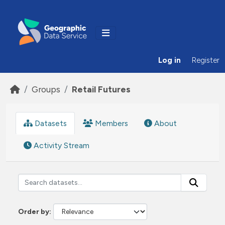
Skip to main content
Log in
Register
Groups
Retail Futures
Datasets
Members
About
Activity Stream
Order by