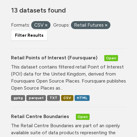
13 datasets found
Formats:
CSV
Groups:
Retail Futures
Filter Results
Retail Points of Interest (Foursquare)
Open
This dataset contains filtered retail Point of Interest
(POI) data for the United Kingdom, derived from
Foursquare Open Source Places. Foursquare publishes
Open Source Places as...
gpkg
parquet
TXT
CSV
HTML
Retail Centre Boundaries
Open
The Retail Centre Boundaries are part of an openly
available suite of data products representing the