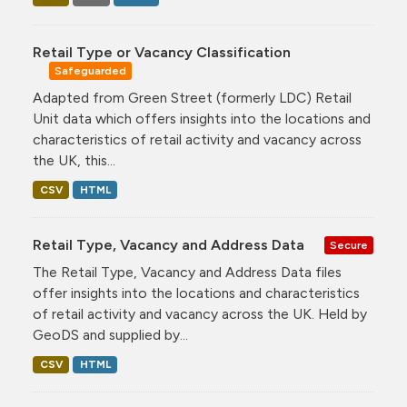
Retail Type or Vacancy Classification
Safeguarded
Adapted from Green Street (formerly LDC) Retail
Unit data which offers insights into the locations and
characteristics of retail activity and vacancy across
the UK, this...
CSV
HTML
Retail Type, Vacancy and Address Data
Secure
The Retail Type, Vacancy and Address Data files
offer insights into the locations and characteristics
of retail activity and vacancy across the UK. Held by
GeoDS and supplied by...
CSV
HTML