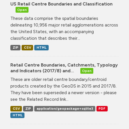
US Retail Centre Boundaries and Classification
Open
These data comprise the spatial boundaries
delineating 10,956 major retail agglomerations across
the United States, with an accompanying
classification that describes their...
ZIP
CSV
HTML
Retail Centre Boundaries, Catchments, Typology
and Indicators (2017/8) and...
Open
These are older retail centre boundary/centroid
products created by the GeoDS in 2015 and 2017/8.
They have been superseded a newer version - please
see the Related Record link...
CSV
ZIP
application/geopackage+sqlite3
PDF
HTML