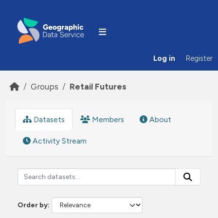
Skip to main content
Log in
Register
Groups
Retail Futures
Datasets
Members
About
Activity Stream
Order by