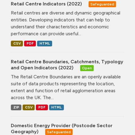
Retail Centre Indicators (2022)
Safeguarded
Retail centres are diverse and dynamic geographical
entities. Developing indicators that can help to
understand their characteristics and economic
performance can provide useful...
CSV
PDF
HTML
Retail Centre Boundaries, Catchments, Typology
and Open Indicators (2022)
Open
The Retail Centre Boundaries are an openly available
suite of data products representing the location,
extent and function of retail agglomeration areas
across the UK. The...
ZIP
CSV
PDF
HTML
Domestic Energy Provider (Postcode Sector
Geography)
Safeguarded