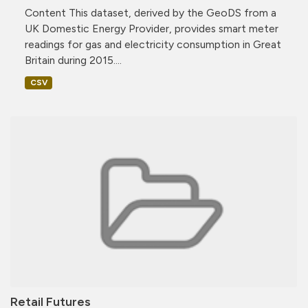
Content This dataset, derived by the GeoDS from a
UK Domestic Energy Provider, provides smart meter
readings for gas and electricity consumption in Great
Britain during 2015....
CSV
Retail Futures