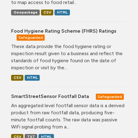
to map access to food retail...
Geopackage
CSV
HTML
Food Hygiene Rating Scheme (FHRS) Ratings
Safeguarded
These data provide the food hygiene rating or
inspection result given to a business and reflect the
standards of food hygiene found on the date of
inspection or visit by the...
CSV
HTML
SmartStreetSensor Footfall Data
Safeguarded
An aggregated level footfall sensor data is a derived
product from raw footfall data, producing five-
minute footfall counts. The raw data was passive
WiFi signal probing from a...
CSV
TXT
HTML