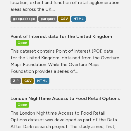
location, extent and function of retail agglomeration
areas across the UK....
geopackage
parquet
CSV
HTML
Point of Interest data for the United Kingdom
Open
This dataset contains Point of Interest (POI) data
for the United Kingdom, obtained from the Overture
Maps Foundation. While the Overture Maps
Foundation provides a series of...
ZIP
CSV
HTML
London Nighttime Access to Food Retail Options
Open
The London Nighttime Access to Food Retail
Options dataset was developed as part of the Data
After Dark research project. The study aimed, first,