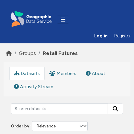
Skip to main content
Log in
Register
Groups
Retail Futures
Datasets
Members
About
Activity Stream
Order by