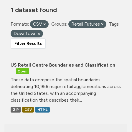
1 dataset found
Formats:
CSV
Groups:
Retail Futures
Tags:
Downtown
Filter Results
US Retail Centre Boundaries and Classification
Open
These data comprise the spatial boundaries
delineating 10,956 major retail agglomerations across
the United States, with an accompanying
classification that describes their...
ZIP
CSV
HTML