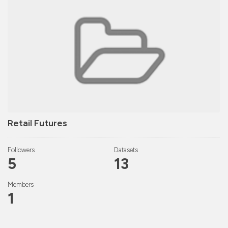
Retail Futures
Followers
Datasets
5
13
Members
1