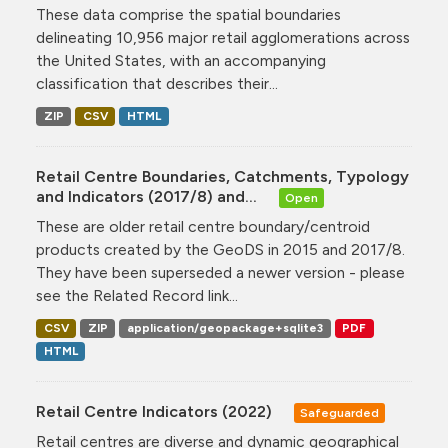
These data comprise the spatial boundaries
delineating 10,956 major retail agglomerations across
the United States, with an accompanying
classification that describes their...
ZIP
CSV
HTML
Retail Centre Boundaries, Catchments, Typology
and Indicators (2017/8) and...
Open
These are older retail centre boundary/centroid
products created by the GeoDS in 2015 and 2017/8.
They have been superseded a newer version - please
see the Related Record link...
CSV
ZIP
application/geopackage+sqlite3
PDF
HTML
Retail Centre Indicators (2022)
Safeguarded
Retail centres are diverse and dynamic geographical