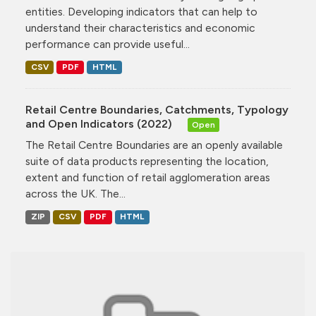
entities. Developing indicators that can help to
understand their characteristics and economic
performance can provide useful...
CSV
PDF
HTML
Retail Centre Boundaries, Catchments, Typology
and Open Indicators (2022)
Open
The Retail Centre Boundaries are an openly available
suite of data products representing the location,
extent and function of retail agglomeration areas
across the UK. The...
ZIP
CSV
PDF
HTML