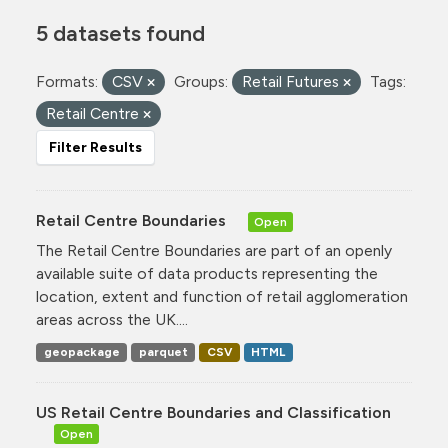
5 datasets found
Formats:
CSV
Groups:
Retail Futures
Tags:
Retail Centre
Filter Results
Retail Centre Boundaries
Open
The Retail Centre Boundaries are part of an openly
available suite of data products representing the
location, extent and function of retail agglomeration
areas across the UK....
geopackage
parquet
CSV
HTML
US Retail Centre Boundaries and Classification
Open