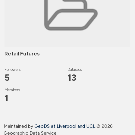
Retail Futures
Followers
Datasets
5
13
Members
1
Maintained by
GeoDS at Liverpool and
UCL
©
2026
Geographic Data Service.