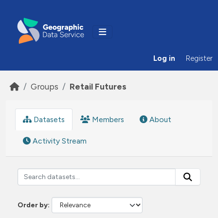
Skip to main content
Log in
Register
Groups
Retail Futures
Datasets
Members
About
Activity Stream
Order by