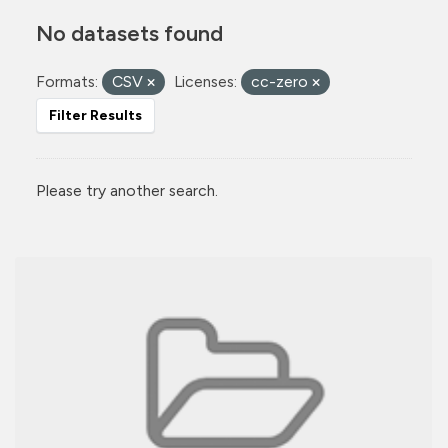
No datasets found
Formats:
CSV
Licenses:
cc-zero
Filter Results
Please try another search.