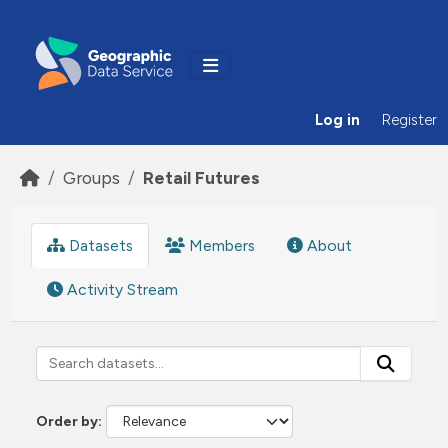
Skip to main content
Log in
Register
Groups
Retail Futures
Datasets
Members
About
Activity Stream
Order by