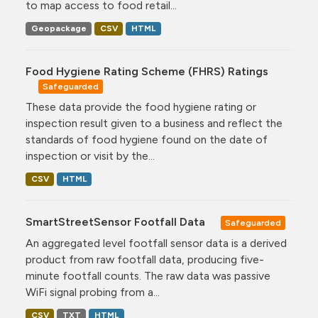
to map access to food retail...
Geopackage
CSV
HTML
Food Hygiene Rating Scheme (FHRS) Ratings
Safeguarded
These data provide the food hygiene rating or
inspection result given to a business and reflect the
standards of food hygiene found on the date of
inspection or visit by the...
CSV
HTML
SmartStreetSensor Footfall Data
Safeguarded
An aggregated level footfall sensor data is a derived
product from raw footfall data, producing five-
minute footfall counts. The raw data was passive
WiFi signal probing from a...
CSV
TXT
HTML