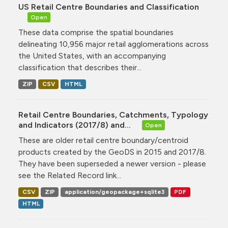
US Retail Centre Boundaries and Classification
Open
These data comprise the spatial boundaries
delineating 10,956 major retail agglomerations across
the United States, with an accompanying
classification that describes their...
ZIP
CSV
HTML
Retail Centre Boundaries, Catchments, Typology
and Indicators (2017/8) and...
Open
These are older retail centre boundary/centroid
products created by the GeoDS in 2015 and 2017/8.
They have been superseded a newer version - please
see the Related Record link...
CSV
ZIP
application/geopackage+sqlite3
PDF
HTML