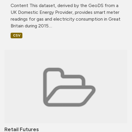
Content This dataset, derived by the GeoDS from a
UK Domestic Energy Provider, provides smart meter
readings for gas and electricity consumption in Great
Britain during 2015....
CSV
Retail Futures