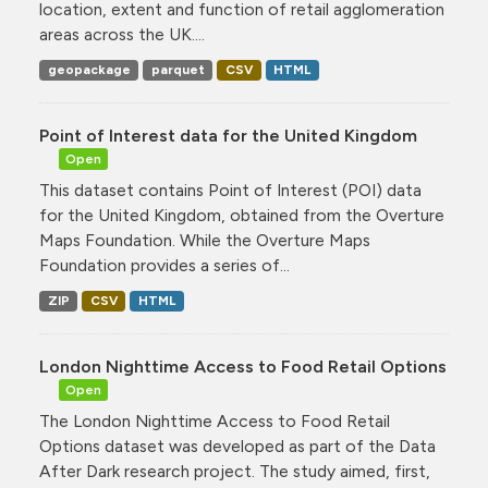
location, extent and function of retail agglomeration
areas across the UK....
geopackage
parquet
CSV
HTML
Point of Interest data for the United Kingdom
Open
This dataset contains Point of Interest (POI) data
for the United Kingdom, obtained from the Overture
Maps Foundation. While the Overture Maps
Foundation provides a series of...
ZIP
CSV
HTML
London Nighttime Access to Food Retail Options
Open
The London Nighttime Access to Food Retail
Options dataset was developed as part of the Data
After Dark research project. The study aimed, first,