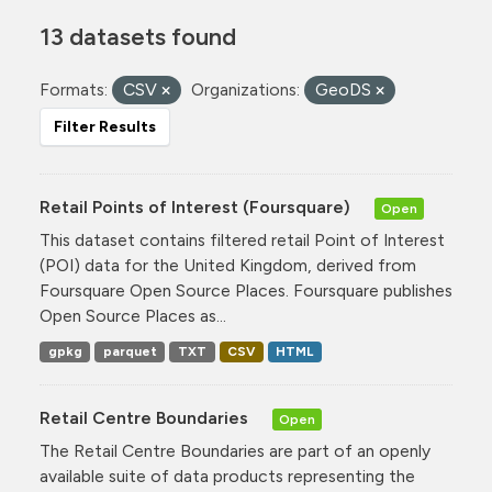
13 datasets found
Formats:
CSV
Organizations:
GeoDS
Filter Results
Retail Points of Interest (Foursquare)
Open
This dataset contains filtered retail Point of Interest
(POI) data for the United Kingdom, derived from
Foursquare Open Source Places. Foursquare publishes
Open Source Places as...
gpkg
parquet
TXT
CSV
HTML
Retail Centre Boundaries
Open
The Retail Centre Boundaries are part of an openly
available suite of data products representing the