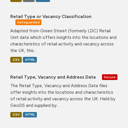
Retail Type or Vacancy Classification
Safeguarded
Adapted from Green Street (formerly LDC) Retail
Unit data which offers insights into the locations and
characteristics of retail activity and vacancy across
the UK, this...
CSV
HTML
Retail Type, Vacancy and Address Data
Secure
The Retail Type, Vacancy and Address Data files
offer insights into the locations and characteristics
of retail activity and vacancy across the UK. Held by
GeoDS and supplied by...
CSV
HTML