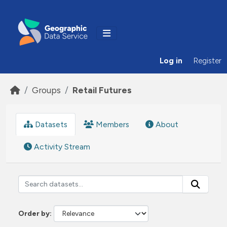
Skip to main content
Log in
Register
Groups
Retail Futures
Datasets
Members
About
Activity Stream
Order by