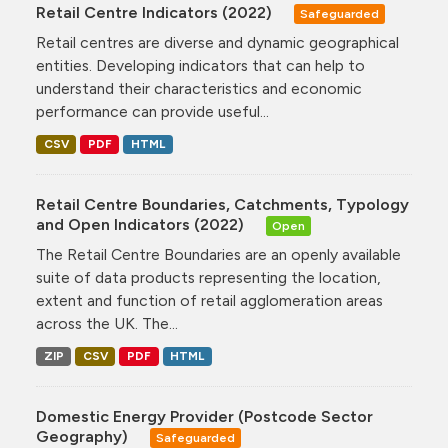
Retail Centre Indicators (2022)
Safeguarded
Retail centres are diverse and dynamic geographical
entities. Developing indicators that can help to
understand their characteristics and economic
performance can provide useful...
CSV
PDF
HTML
Retail Centre Boundaries, Catchments, Typology
and Open Indicators (2022)
Open
The Retail Centre Boundaries are an openly available
suite of data products representing the location,
extent and function of retail agglomeration areas
across the UK. The...
ZIP
CSV
PDF
HTML
Domestic Energy Provider (Postcode Sector
Geography)
Safeguarded