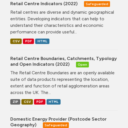
Retail Centre Indicators (2022)
Safeguarded
Retail centres are diverse and dynamic geographical
entities. Developing indicators that can help to
understand their characteristics and economic
performance can provide useful...
CSV
PDF
HTML
Retail Centre Boundaries, Catchments, Typology
and Open Indicators (2022)
Open
The Retail Centre Boundaries are an openly available
suite of data products representing the location,
extent and function of retail agglomeration areas
across the UK. The...
ZIP
CSV
PDF
HTML
Domestic Energy Provider (Postcode Sector
Geography)
Safeguarded