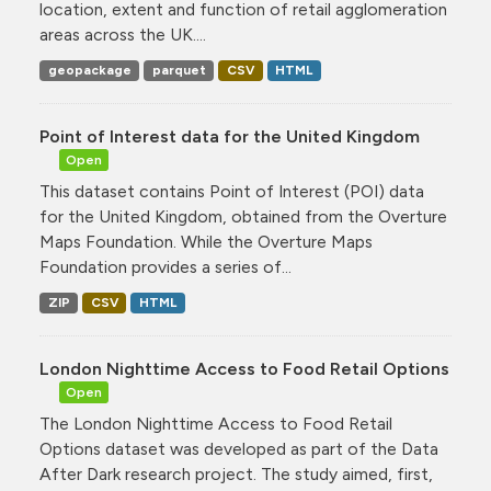
location, extent and function of retail agglomeration
areas across the UK....
geopackage
parquet
CSV
HTML
Point of Interest data for the United Kingdom
Open
This dataset contains Point of Interest (POI) data
for the United Kingdom, obtained from the Overture
Maps Foundation. While the Overture Maps
Foundation provides a series of...
ZIP
CSV
HTML
London Nighttime Access to Food Retail Options
Open
The London Nighttime Access to Food Retail
Options dataset was developed as part of the Data
After Dark research project. The study aimed, first,