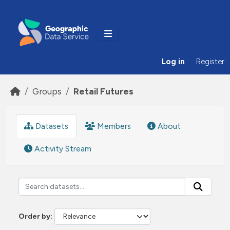
Skip to main content
Log in
Register
Groups
Retail Futures
Datasets
Members
About
Activity Stream
Order by