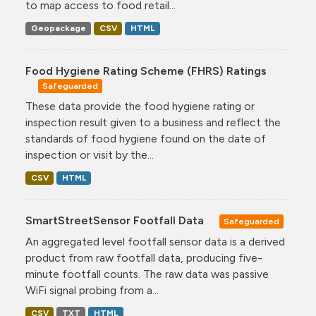
to map access to food retail...
Geopackage
CSV
HTML
Food Hygiene Rating Scheme (FHRS) Ratings
Safeguarded
These data provide the food hygiene rating or
inspection result given to a business and reflect the
standards of food hygiene found on the date of
inspection or visit by the...
CSV
HTML
SmartStreetSensor Footfall Data
Safeguarded
An aggregated level footfall sensor data is a derived
product from raw footfall data, producing five-
minute footfall counts. The raw data was passive
WiFi signal probing from a...
CSV
TXT
HTML