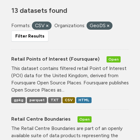
13 datasets found
Formats:
CSV
Organizations:
GeoDS
Filter Results
Retail Points of Interest (Foursquare)
Open
This dataset contains filtered retail Point of Interest
(POI) data for the United Kingdom, derived from
Foursquare Open Source Places. Foursquare publishes
Open Source Places as...
gpkg
parquet
TXT
CSV
HTML
Retail Centre Boundaries
Open
The Retail Centre Boundaries are part of an openly
available suite of data products representing the