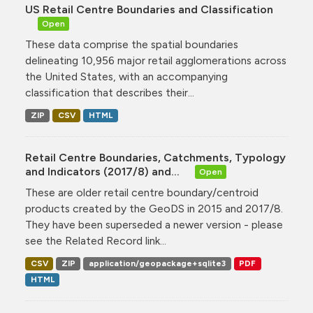
US Retail Centre Boundaries and Classification
Open
These data comprise the spatial boundaries
delineating 10,956 major retail agglomerations across
the United States, with an accompanying
classification that describes their...
ZIP
CSV
HTML
Retail Centre Boundaries, Catchments, Typology
and Indicators (2017/8) and...
Open
These are older retail centre boundary/centroid
products created by the GeoDS in 2015 and 2017/8.
They have been superseded a newer version - please
see the Related Record link...
CSV
ZIP
application/geopackage+sqlite3
PDF
HTML