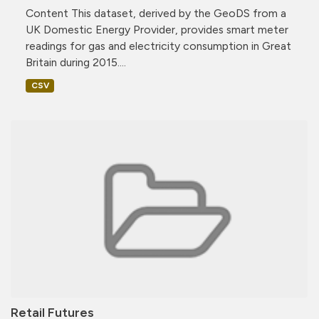
Content This dataset, derived by the GeoDS from a
UK Domestic Energy Provider, provides smart meter
readings for gas and electricity consumption in Great
Britain during 2015....
CSV
Retail Futures