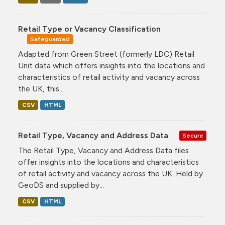
Retail Type or Vacancy Classification
Safeguarded
Adapted from Green Street (formerly LDC) Retail
Unit data which offers insights into the locations and
characteristics of retail activity and vacancy across
the UK, this...
CSV
HTML
Retail Type, Vacancy and Address Data
Secure
The Retail Type, Vacancy and Address Data files
offer insights into the locations and characteristics
of retail activity and vacancy across the UK. Held by
GeoDS and supplied by...
CSV
HTML