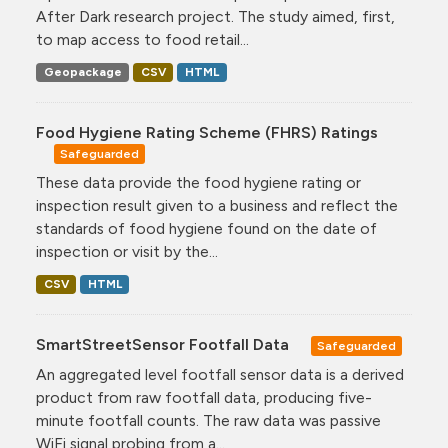
After Dark research project. The study aimed, first,
to map access to food retail...
Geopackage
CSV
HTML
Food Hygiene Rating Scheme (FHRS) Ratings
Safeguarded
These data provide the food hygiene rating or
inspection result given to a business and reflect the
standards of food hygiene found on the date of
inspection or visit by the...
CSV
HTML
SmartStreetSensor Footfall Data
Safeguarded
An aggregated level footfall sensor data is a derived
product from raw footfall data, producing five-
minute footfall counts. The raw data was passive
WiFi signal probing from a...