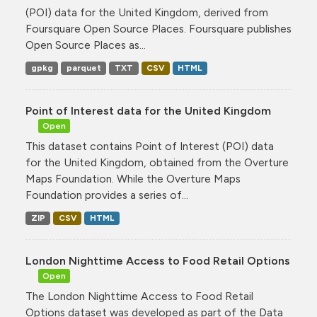
(POI) data for the United Kingdom, derived from
Foursquare Open Source Places. Foursquare publishes
Open Source Places as...
gpkg
parquet
TXT
CSV
HTML
Point of Interest data for the United Kingdom
Open
This dataset contains Point of Interest (POI) data
for the United Kingdom, obtained from the Overture
Maps Foundation. While the Overture Maps
Foundation provides a series of...
ZIP
CSV
HTML
London Nighttime Access to Food Retail Options
Open
The London Nighttime Access to Food Retail
Options dataset was developed as part of the Data