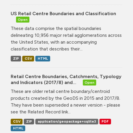
US Retail Centre Boundaries and Classification
Open
These data comprise the spatial boundaries
delineating 10,956 major retail agglomerations across
the United States, with an accompanying
classification that describes their...
ZIP
CSV
HTML
Retail Centre Boundaries, Catchments, Typology
and Indicators (2017/8) and...
Open
These are older retail centre boundary/centroid
products created by the GeoDS in 2015 and 2017/8.
They have been superseded a newer version - please
see the Related Record link...
CSV
ZIP
application/geopackage+sqlite3
PDF
HTML