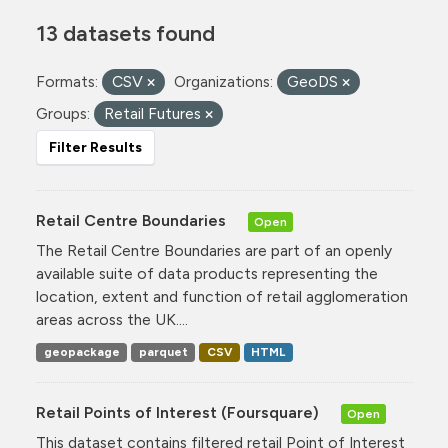
13 datasets found
Formats:
CSV
Organizations:
GeoDS
Groups:
Retail Futures
Filter Results
Retail Centre Boundaries
Open
The Retail Centre Boundaries are part of an openly
available suite of data products representing the
location, extent and function of retail agglomeration
areas across the UK....
geopackage
parquet
CSV
HTML
Retail Points of Interest (Foursquare)
Open
This dataset contains filtered retail Point of Interest