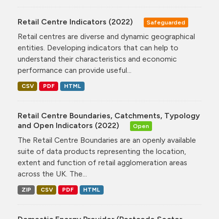
Retail Centre Indicators (2022)
Safeguarded
Retail centres are diverse and dynamic geographical
entities. Developing indicators that can help to
understand their characteristics and economic
performance can provide useful...
CSV
PDF
HTML
Retail Centre Boundaries, Catchments, Typology
and Open Indicators (2022)
Open
The Retail Centre Boundaries are an openly available
suite of data products representing the location,
extent and function of retail agglomeration areas
across the UK. The...
ZIP
CSV
PDF
HTML