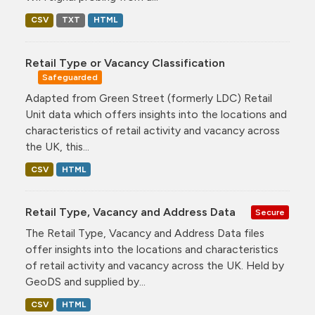
CSV
TXT
HTML
Retail Type or Vacancy Classification
Safeguarded
Adapted from Green Street (formerly LDC) Retail
Unit data which offers insights into the locations and
characteristics of retail activity and vacancy across
the UK, this...
CSV
HTML
Retail Type, Vacancy and Address Data
Secure
The Retail Type, Vacancy and Address Data files
offer insights into the locations and characteristics
of retail activity and vacancy across the UK. Held by
GeoDS and supplied by...
CSV
HTML