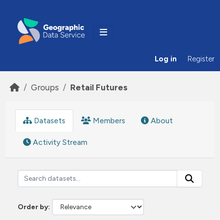
Skip to main content
Log in
Register
Groups
Retail Futures
Datasets
Members
About
Activity Stream
Order by