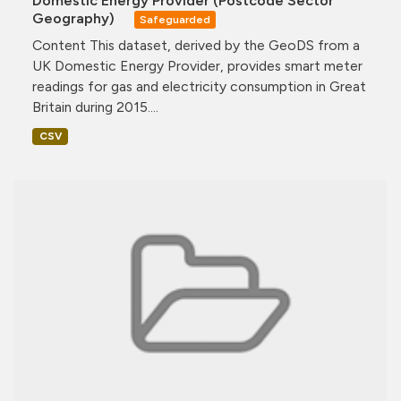
Domestic Energy Provider (Postcode Sector
Geography)
Safeguarded
Content This dataset, derived by the GeoDS from a
UK Domestic Energy Provider, provides smart meter
readings for gas and electricity consumption in Great
Britain during 2015....
CSV