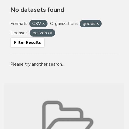
No datasets found
Formats:
CSV
Organizations:
geods
Licenses:
cc-zero
Filter Results
Please try another search.