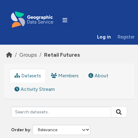
Skip to main content
Log in
Register
Groups
Retail Futures
Datasets
Members
About
Activity Stream
Order by