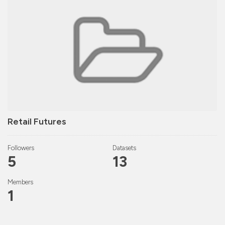
Retail Futures
Followers
Datasets
5
13
Members
1