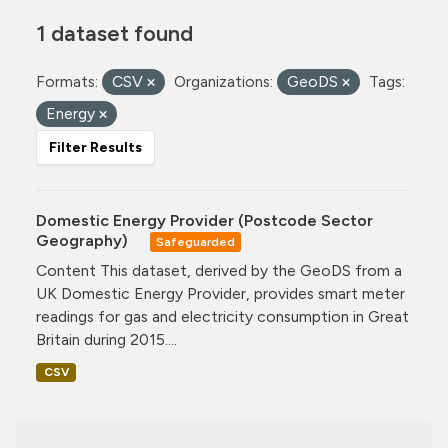
1 dataset found
Formats:
CSV
Organizations:
GeoDS
Tags:
Energy
Filter Results
Domestic Energy Provider (Postcode Sector
Geography)
Safeguarded
Content This dataset, derived by the GeoDS from a
UK Domestic Energy Provider, provides smart meter
readings for gas and electricity consumption in Great
Britain during 2015....
CSV