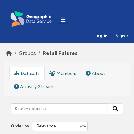
Skip to main content
Log in
Register
Groups
Retail Futures
Datasets
Members
About
Activity Stream
Order by