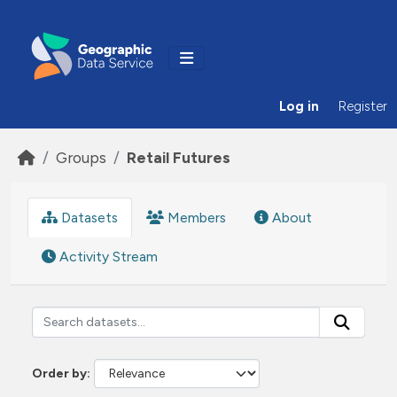
Skip to main content
Log in
Register
Groups
Retail Futures
Datasets
Members
About
Activity Stream
Order by