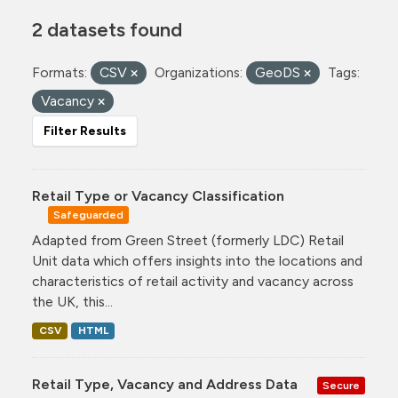
2 datasets found
Formats:
CSV
Organizations:
GeoDS
Tags:
Vacancy
Filter Results
Retail Type or Vacancy Classification
Safeguarded
Adapted from Green Street (formerly LDC) Retail
Unit data which offers insights into the locations and
characteristics of retail activity and vacancy across
the UK, this...
CSV
HTML
Retail Type, Vacancy and Address Data
Secure