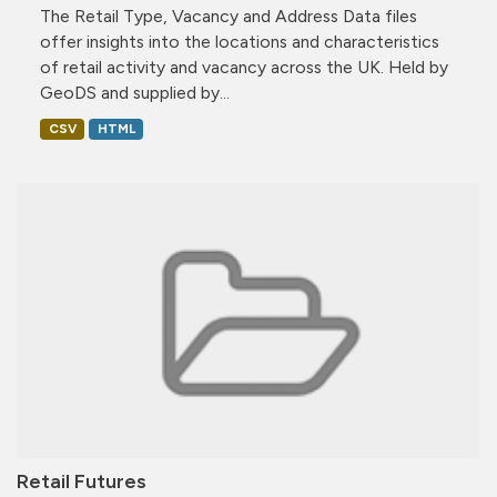
The Retail Type, Vacancy and Address Data files
offer insights into the locations and characteristics
of retail activity and vacancy across the UK. Held by
GeoDS and supplied by...
CSV
HTML
Retail Futures