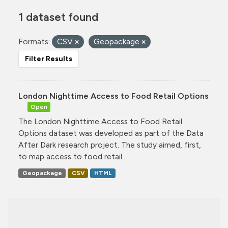
1 dataset found
Formats:
CSV
Geopackage
Filter Results
London Nighttime Access to Food Retail Options
Open
The London Nighttime Access to Food Retail
Options dataset was developed as part of the Data
After Dark research project. The study aimed, first,
to map access to food retail...
Geopackage
CSV
HTML