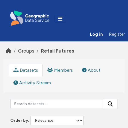
Skip to main content
Log in
Register
Groups
Retail Futures
Datasets
Members
About
Activity Stream
Order by