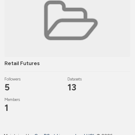
Retail Futures
Followers
Datasets
5
13
Members
1