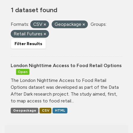
1 dataset found
Formats:
CSV
Geopackage
Groups:
Retail Futures
Filter Results
London Nighttime Access to Food Retail Options
Open
The London Nighttime Access to Food Retail
Options dataset was developed as part of the Data
After Dark research project. The study aimed, first,
to map access to food retail...
Geopackage
CSV
HTML