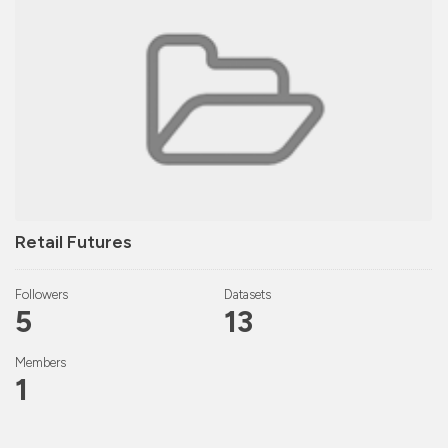
Retail Futures
Followers
Datasets
5
13
Members
1