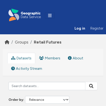
Skip to main content
Log in
Register
Groups
Retail Futures
Datasets
Members
About
Activity Stream
Order by