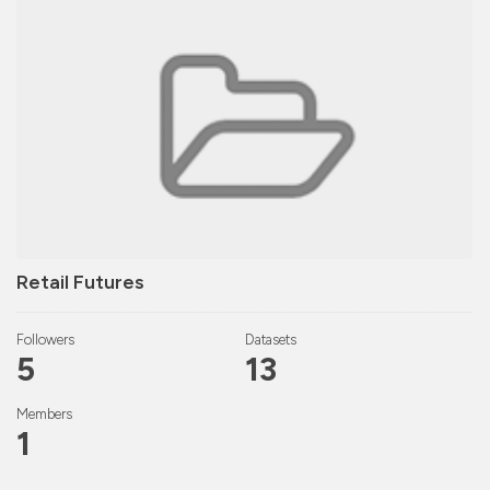
Retail Futures
Followers
Datasets
5
13
Members
1