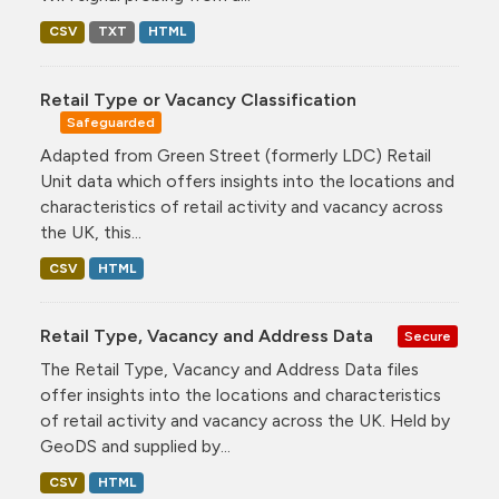
CSV
TXT
HTML
Retail Type or Vacancy Classification
Safeguarded
Adapted from Green Street (formerly LDC) Retail
Unit data which offers insights into the locations and
characteristics of retail activity and vacancy across
the UK, this...
CSV
HTML
Retail Type, Vacancy and Address Data
Secure
The Retail Type, Vacancy and Address Data files
offer insights into the locations and characteristics
of retail activity and vacancy across the UK. Held by
GeoDS and supplied by...
CSV
HTML