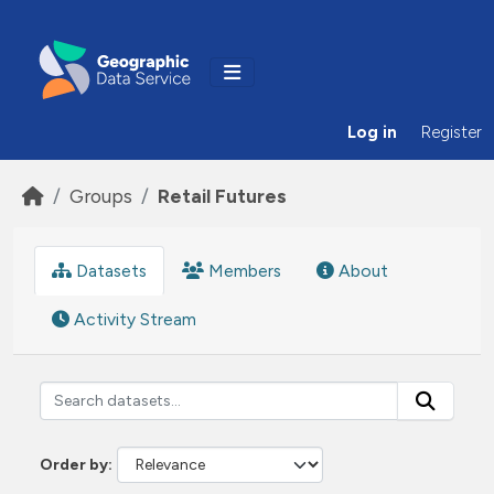
Skip to main content
Log in
Register
Groups
Retail Futures
Datasets
Members
About
Activity Stream
Order by