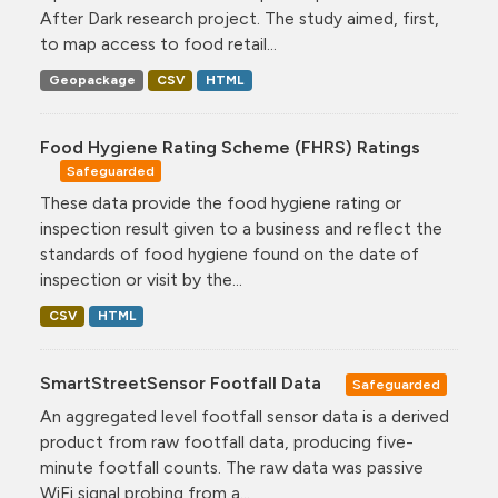
After Dark research project. The study aimed, first,
to map access to food retail...
Geopackage
CSV
HTML
Food Hygiene Rating Scheme (FHRS) Ratings
Safeguarded
These data provide the food hygiene rating or
inspection result given to a business and reflect the
standards of food hygiene found on the date of
inspection or visit by the...
CSV
HTML
SmartStreetSensor Footfall Data
Safeguarded
An aggregated level footfall sensor data is a derived
product from raw footfall data, producing five-
minute footfall counts. The raw data was passive
WiFi signal probing from a...