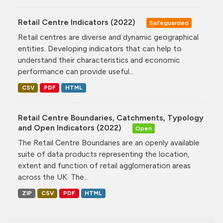
Retail Centre Indicators (2022)
Safeguarded
Retail centres are diverse and dynamic geographical
entities. Developing indicators that can help to
understand their characteristics and economic
performance can provide useful...
CSV
PDF
HTML
Retail Centre Boundaries, Catchments, Typology
and Open Indicators (2022)
Open
The Retail Centre Boundaries are an openly available
suite of data products representing the location,
extent and function of retail agglomeration areas
across the UK. The...
ZIP
CSV
PDF
HTML