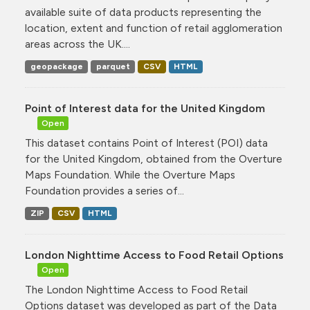
available suite of data products representing the
location, extent and function of retail agglomeration
areas across the UK....
geopackage
parquet
CSV
HTML
Point of Interest data for the United Kingdom
Open
This dataset contains Point of Interest (POI) data
for the United Kingdom, obtained from the Overture
Maps Foundation. While the Overture Maps
Foundation provides a series of...
ZIP
CSV
HTML
London Nighttime Access to Food Retail Options
Open
The London Nighttime Access to Food Retail
Options dataset was developed as part of the Data