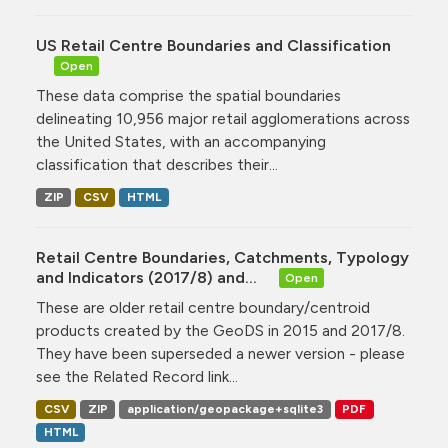
US Retail Centre Boundaries and Classification
Open
These data comprise the spatial boundaries
delineating 10,956 major retail agglomerations across
the United States, with an accompanying
classification that describes their...
ZIP
CSV
HTML
Retail Centre Boundaries, Catchments, Typology
and Indicators (2017/8) and...
Open
These are older retail centre boundary/centroid
products created by the GeoDS in 2015 and 2017/8.
They have been superseded a newer version - please
see the Related Record link...
CSV
ZIP
application/geopackage+sqlite3
PDF
HTML