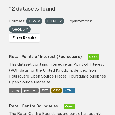
12 datasets found
Formats:
CSV
HTML
Organizations:
GeoDS
Filter Results
Retail Points of Interest (Foursquare)
Open
This dataset contains filtered retail Point of Interest
(POI) data for the United Kingdom, derived from
Foursquare Open Source Places. Foursquare publishes
Open Source Places as...
gpkg
parquet
TXT
CSV
HTML
Retail Centre Boundaries
Open
The Retail Centre Boundaries are part of an openly