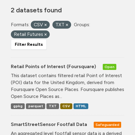
2 datasets found
Formats:
CSV
TXT
Groups:
Retail Futures
Filter Results
Retail Points of Interest (Foursquare)
Open
This dataset contains filtered retail Point of Interest
(POI) data for the United Kingdom, derived from
Foursquare Open Source Places. Foursquare publishes
Open Source Places as...
gpkg
parquet
TXT
CSV
HTML
SmartStreetSensor Footfall Data
Safeguarded
An aggregated level footfall sensor data is a derived