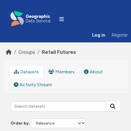
Skip to main content
Log in
Register
Groups
Retail Futures
Datasets
Members
About
Activity Stream
Order by