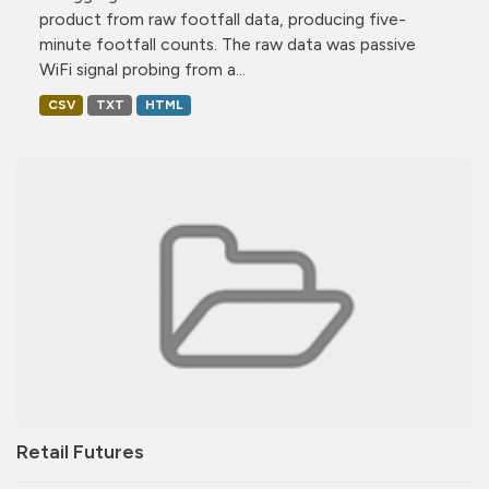
product from raw footfall data, producing five-
minute footfall counts. The raw data was passive
WiFi signal probing from a...
CSV
TXT
HTML
Retail Futures